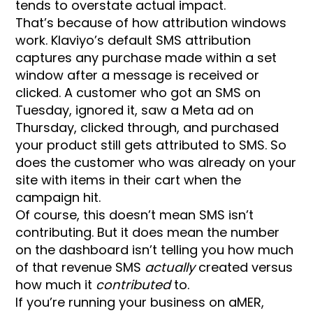
tends to overstate actual impact.
That’s because of how attribution windows
work. Klaviyo’s default SMS attribution
captures any purchase made within a set
window after a message is received or
clicked. A customer who got an SMS on
Tuesday, ignored it, saw a Meta ad on
Thursday, clicked through, and purchased
your product still gets attributed to SMS. So
does the customer who was already on your
site with items in their cart when the
campaign hit.
Of course, this doesn’t mean SMS isn’t
contributing. But it does mean the number
on the dashboard isn’t telling you how much
of that revenue SMS
actually
created versus
how much it
contributed
to.
If you’re running your business on aMER,