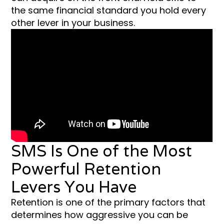
the same financial standard you hold every
other lever in your business.
SMS Is One of the Most
Powerful Retention
Levers You Have
Retention is one of the primary factors that
determines how aggressive you can be