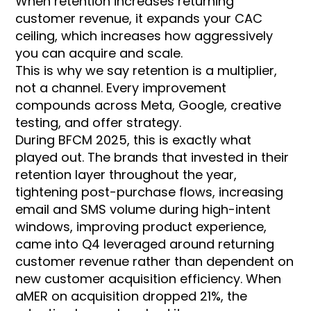
When retention increases returning
customer revenue, it expands your CAC
ceiling, which increases how aggressively
you can acquire and scale.
This is why we say retention is a multiplier,
not a channel. Every improvement
compounds across Meta, Google, creative
testing, and offer strategy.
During BFCM 2025, this is exactly what
played out. The brands that invested in their
retention layer throughout the year,
tightening post-purchase flows, increasing
email and SMS volume during high-intent
windows, improving product experience,
came into Q4 leveraged around returning
customer revenue rather than dependent on
new customer acquisition efficiency. When
aMER on acquisition dropped 21%, the