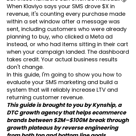
When Klaviyo says your SMS drove $X in
revenue, it's counting every purchase made
within a set window after a message was
sent, including customers who were already
planning to buy, who clicked a Meta ad
instead, or who had items sitting in their cart
when your campaign landed. The dashboard
takes credit. Your actual business results
don't change.
In this guide, I'm going to show you how to
evaluate your SMS marketing and build a
system that will reliably increase LTV and
returning customer revenue.
This guide is brought to you by Kynship, a
DTC growth agency that helps ecommerce
brands between $2M–$100M break through
growth plateaus by reverse engineering
from both top and bottom line goals,