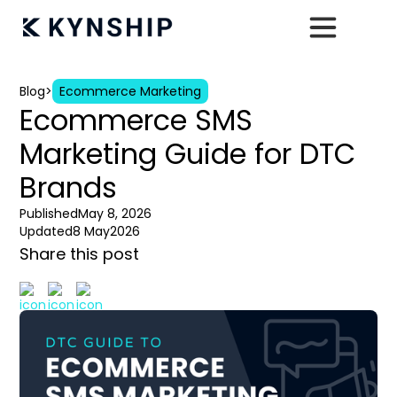
Blog
>
Ecommerce Marketing
Ecommerce SMS
Marketing Guide for DTC
Brands
Published
May 8, 2026
Updated
8 May
2026
Share this post