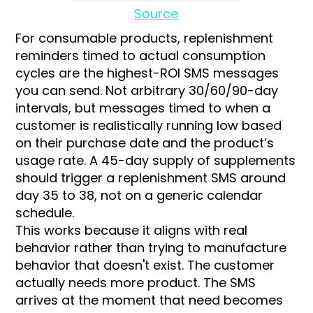
Source
For consumable products, replenishment
reminders timed to actual consumption
cycles are the highest-ROI SMS messages
you can send. Not arbitrary 30/60/90-day
intervals, but messages timed to when a
customer is realistically running low based
on their purchase date and the product’s
usage rate. A 45-day supply of supplements
should trigger a replenishment SMS around
day 35 to 38, not on a generic calendar
schedule.
This works because it aligns with real
behavior rather than trying to manufacture
behavior that doesn't exist. The customer
actually needs more product. The SMS
arrives at the moment that need becomes