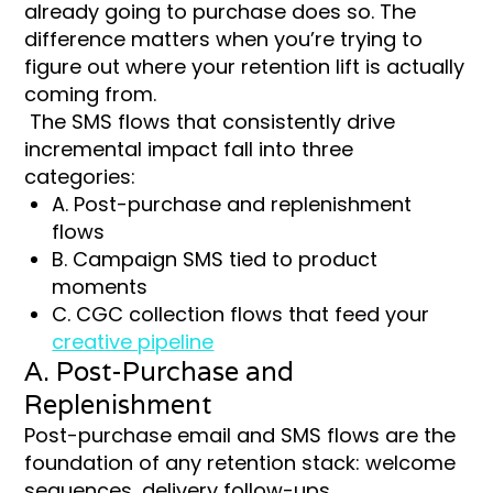
already going to purchase does so. The
difference matters when you’re trying to
figure out where your retention lift is actually
coming from.
The SMS flows that consistently drive
incremental impact fall into three
categories:
A. Post-purchase and replenishment
flows
B. Campaign SMS tied to product
moments
C. CGC collection flows that feed your
creative pipeline
A. Post-Purchase and
Replenishment
Post-purchase email and SMS flows are the
foundation of any retention stack: welcome
sequences, delivery follow-ups,