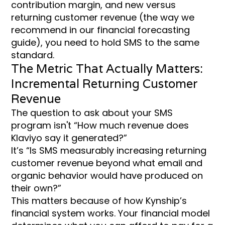
contribution margin, and new versus
returning customer revenue (the way we
recommend in our financial forecasting
guide), you need to hold SMS to the same
standard.
The Metric That Actually Matters:
Incremental Returning Customer
Revenue
The question to ask about your SMS
program isn't “How much revenue does
Klaviyo say it generated?”
It’s “Is SMS measurably increasing returning
customer revenue beyond what email and
organic behavior would have produced on
their own?”
This matters because of how Kynship’s
financial system works. Your financial model