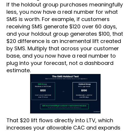
If the holdout group purchases meaningfully
less, you now have a real number for what
SMS is worth. For example, if customers
receiving SMS generate $120 over 60 days,
and your holdout group generates $100, that
$20 difference is an incremental lift created
by SMS. Multiply that across your customer
base, and you now have a real number to
plug into your forecast, not a dashboard
estimate.
That $20 lift flows directly into LTV, which
increases your allowable CAC and expands