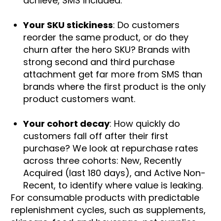
achieve, SMS included.
Your SKU stickiness
: Do customers
reorder the same product, or do they
churn after the hero SKU? Brands with
strong second and third purchase
attachment get far more from SMS than
brands where the first product is the only
product customers want.
Your cohort decay
: How quickly do
customers fall off after their first
purchase? We look at repurchase rates
across three cohorts: New, Recently
Acquired (last 180 days), and Active Non-
Recent, to identify where value is leaking.
For consumable products with predictable
replenishment cycles, such as supplements,