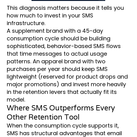
This diagnosis matters because it tells you
how much to invest in your SMS
infrastructure.
A supplement brand with a 45-day
consumption cycle should be building
sophisticated, behavior-based SMS flows
that time messages to actual usage
patterns. An apparel brand with two
purchases per year should keep SMS
lightweight (reserved for product drops and
major promotions) and invest more heavily
in the retention levers that actually fit its
model.
Where SMS Outperforms Every
Other Retention Tool
When the consumption cycle supports it,
SMS has structural advantages that email