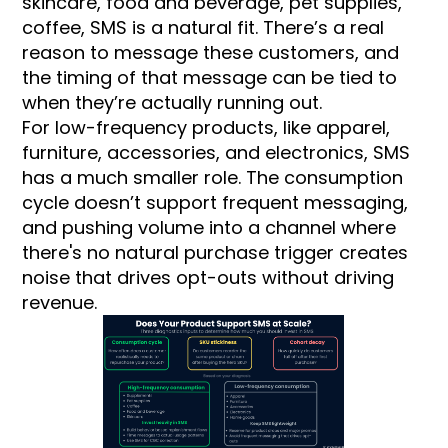
skincare, food and beverage, pet supplies,
coffee, SMS is a natural fit. There’s a real
reason to message these customers, and
the timing of that message can be tied to
when they’re actually running out.
For low-frequency products, like apparel,
furniture, accessories, and electronics, SMS
has a much smaller role. The consumption
cycle doesn’t support frequent messaging,
and pushing volume into a channel where
there's no natural purchase trigger creates
noise that drives opt-outs without driving
revenue.