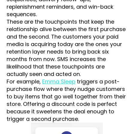
replenishment reminders, and win-back
sequences.
These are the touchpoints that keep the
relationship alive between the first purchase
and the second. The customers your paid
media is acquiring today are the ones your
retention layer needs to bring back six
months from now. SMS increases the
likelihood that these touchpoints are
actually seen and acted on.
For example,
Emma Sleep
triggers a post-
purchase flow where they nudge customers
to buy items that go well together from their
store. Offering a discount code is perfect
because it sweetens the deal enough to
trigger a second purchase.