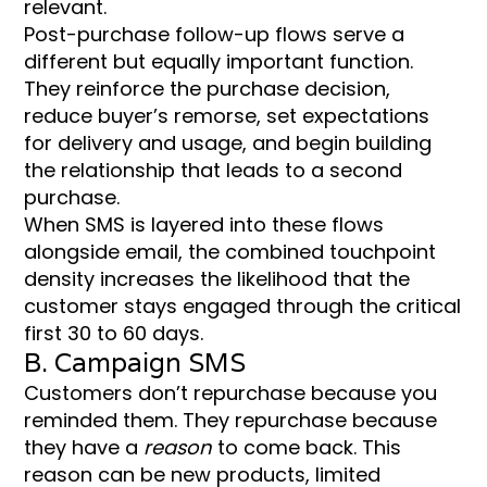
relevant.
Post-purchase follow-up flows serve a
different but equally important function.
They reinforce the purchase decision,
reduce buyer’s remorse, set expectations
for delivery and usage, and begin building
the relationship that leads to a second
purchase.
When SMS is layered into these flows
alongside email, the combined touchpoint
density increases the likelihood that the
customer stays engaged through the critical
first 30 to 60 days.
B. Campaign SMS
Customers don’t repurchase because you
reminded them. They repurchase because
they have a
reason
to come back. This
reason can be new products, limited