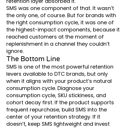
retention layer absorbed it.
SMS was one component of that. It wasn’t
the only one, of course. But for brands with
the right consumption cycle, it was one of
the highest-impact components, because it
reached customers at the moment of
replenishment in a channel they couldn’t
ignore.
The Bottom Line
SMS is one of the most powerful retention
levers available to DTC brands, but only
when it aligns with your product’s natural
consumption cycle. Diagnose your
consumption cycle, SKU stickiness, and
cohort decay first. If the product supports
frequent repurchase, build SMS into the
center of your retention strategy. If it
doesn’t, keep SMS lightweight and invest