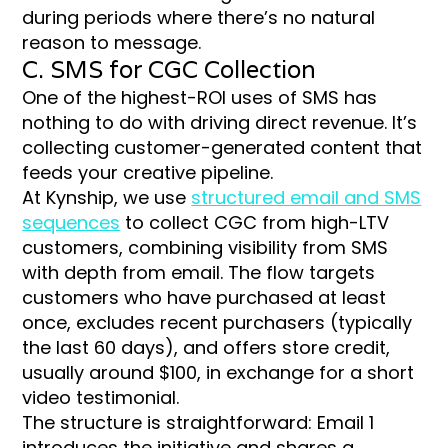
during periods where there’s no natural
reason to message.
C. SMS for CGC Collection
One of the highest-ROI uses of SMS has
nothing to do with driving direct revenue. It’s
collecting customer-generated content that
feeds your creative pipeline.
At Kynship, we use
structured email and SMS
sequences
to collect CGC from high-LTV
customers, combining visibility from SMS
with depth from email. The flow targets
customers who have purchased at least
once, excludes recent purchasers (typically
the last 60 days), and offers store credit,
usually around $100, in exchange for a short
video testimonial.
The structure is straightforward: Email 1
introduces the initiative and shares a