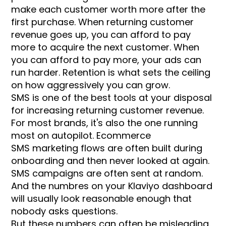
make each customer worth more after the
first purchase. When returning customer
revenue goes up, you can afford to pay
more to acquire the next customer. When
you can afford to pay more, your ads can
run harder. Retention is what sets the ceiling
on how aggressively you can grow.
SMS is one of the best tools at your disposal
for increasing returning customer revenue.
For most brands, it's also the one running
most on autopilot. Ecommerce
SMS marketing flows are often built during
onboarding and then never looked at again.
SMS campaigns are often sent at random.
And the numbres on your Klaviyo dashboard
will usually look reasonable enough that
nobody asks questions.
But these numbers can often be misleading.