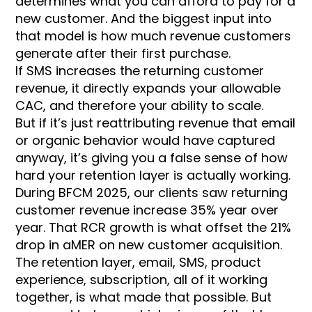
determines what you can afford to pay for a
new customer. And the biggest input into
that model is how much revenue customers
generate after their first purchase.
If SMS increases the returning customer
revenue, it directly expands your allowable
CAC, and therefore your ability to scale.
But if it’s just reattributing revenue that email
or organic behavior would have captured
anyway, it’s giving you a false sense of how
hard your retention layer is actually working.
During BFCM 2025, our clients saw returning
customer revenue increase 35% year over
year. That RCR growth is what offset the 21%
drop in aMER on new customer acquisition.
The retention layer, email, SMS, product
experience, subscription, all of it working
together, is what made that possible. But