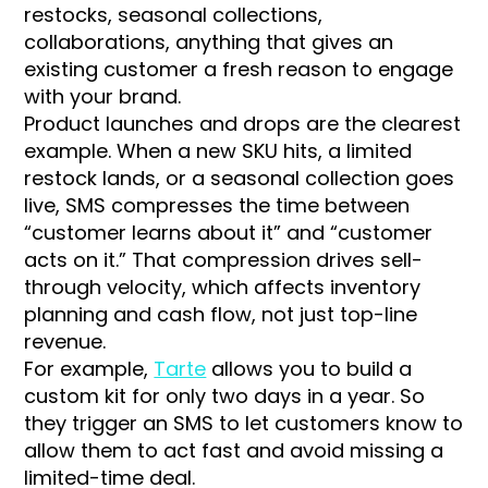
restocks, seasonal collections,
collaborations, anything that gives an
existing customer a fresh reason to engage
with your brand.
Product launches and drops are the clearest
example. When a new SKU hits, a limited
restock lands, or a seasonal collection goes
live, SMS compresses the time between
“customer learns about it” and “customer
acts on it.” That compression drives sell-
through velocity, which affects inventory
planning and cash flow, not just top-line
revenue.
For example,
Tarte
allows you to build a
custom kit for only two days in a year. So
they trigger an SMS to let customers know to
allow them to act fast and avoid missing a
limited-time deal.