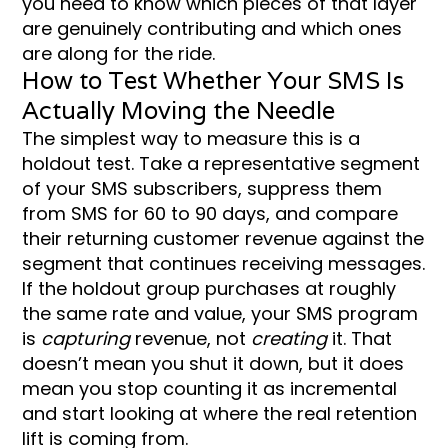
you need to know which pieces of that layer
are genuinely contributing and which ones
are along for the ride.
How to Test Whether Your SMS Is
Actually Moving the Needle
The simplest way to measure this is a
holdout test. Take a representative segment
of your SMS subscribers, suppress them
from SMS for 60 to 90 days, and compare
their returning customer revenue against the
segment that continues receiving messages.
If the holdout group purchases at roughly
the same rate and value, your SMS program
is
capturing
revenue, not
creating
it. That
doesn’t mean you shut it down, but it does
mean you stop counting it as incremental
and start looking at where the real retention
lift is coming from.