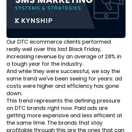
Our DTC ecommerce clients performed
really well over this last Black Friday,
increasing revenue by an average of 28% in
a tough year for the industry.
And while they were successful, we say the
same trend we've been seeing for years: ad
costs were higher and efficiency has gone
down.
This trend represents the defining pressure
on DTC brands right now. Paid ads are
getting more expensive and less efficient at
the same time. The brands that stay
profitable through this are the ones that can