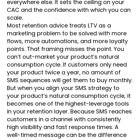
everywhere else. It sets the ceiling on your
CAC and the confidence with which you can
scale.
Most retention advice treats LTV as a
marketing problem to be solved with more
flows, more automations, and more loyalty
points. That framing misses the point. You
can’t out-market your product’s natural
consumption cycle. If customers only need
your product twice a year, no amount of
SMS sequences will get them to buy monthly.
But when you align your SMS strategy to
your product’s natural consumption cycle, it
becomes one of the highest-leverage tools
in your retention layer. Because SMS reaches
customers in a channel with consistently
high visibility and fast response times. A
well-timed message can be the difference