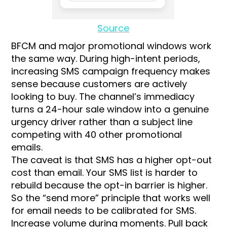
Source
BFCM and major promotional windows work
the same way. During high-intent periods,
increasing SMS campaign frequency makes
sense because customers are actively
looking to buy. The channel’s immediacy
turns a 24-hour sale window into a genuine
urgency driver rather than a subject line
competing with 40 other promotional
emails.
The caveat is that SMS has a higher opt-out
cost than email. Your SMS list is harder to
rebuild because the opt-in barrier is higher.
So the “send more” principle that works well
for email needs to be calibrated for SMS.
Increase volume during moments. Pull back