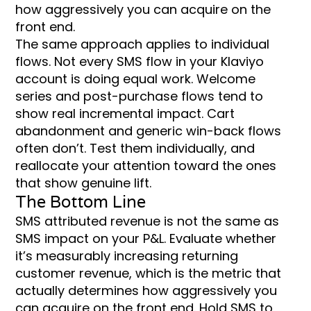
how aggressively you can acquire on the
front end.
The same approach applies to individual
flows. Not every SMS flow in your Klaviyo
account is doing equal work. Welcome
series and post-purchase flows tend to
show real incremental impact. Cart
abandonment and generic win-back flows
often don’t. Test them individually, and
reallocate your attention toward the ones
that show genuine lift.
The Bottom Line
SMS attributed revenue is not the same as
SMS impact on your P&L. Evaluate whether
it’s measurably increasing returning
customer revenue, which is the metric that
actually determines how aggressively you
can acquire on the front end. Hold SMS to