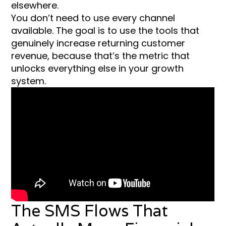
elsewhere.
You don’t need to use every channel
available. The goal is to use the tools that
genuinely increase returning customer
revenue, because that’s the metric that
unlocks everything else in your growth
system.
The SMS Flows That