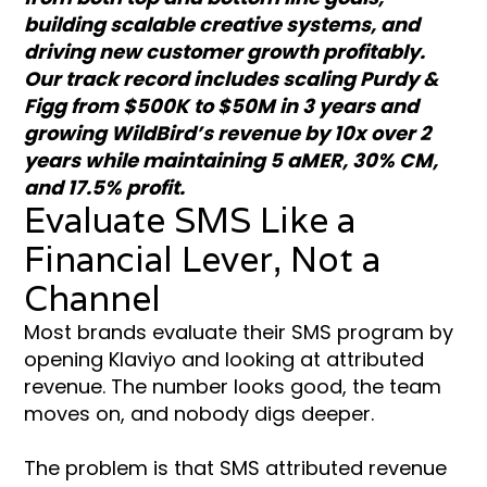
building scalable creative systems, and
driving new customer growth profitably.
Our track record includes scaling Purdy &
Figg from $500K to $50M in 3 years and
growing WildBird’s revenue by 10x over 2
years while maintaining 5 aMER, 30% CM,
and 17.5% profit.
Evaluate SMS Like a
Financial Lever, Not a
Channel
Most brands evaluate their SMS program by
opening Klaviyo and looking at attributed
revenue. The number looks good, the team
moves on, and nobody digs deeper.
The problem is that SMS attributed revenue