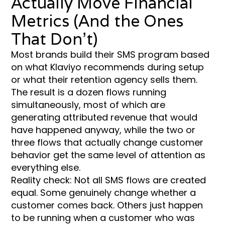
Actually Move Financial
Metrics (And the Ones
That Don’t)
Most brands build their SMS program based
on what Klaviyo recommends during setup
or what their retention agency sells them.
The result is a dozen flows running
simultaneously, most of which are
generating attributed revenue that would
have happened anyway, while the two or
three flows that actually change customer
behavior get the same level of attention as
everything else.
Reality check: Not all SMS flows are created
equal. Some genuinely change whether a
customer comes back. Others just happen
to be running when a customer who was