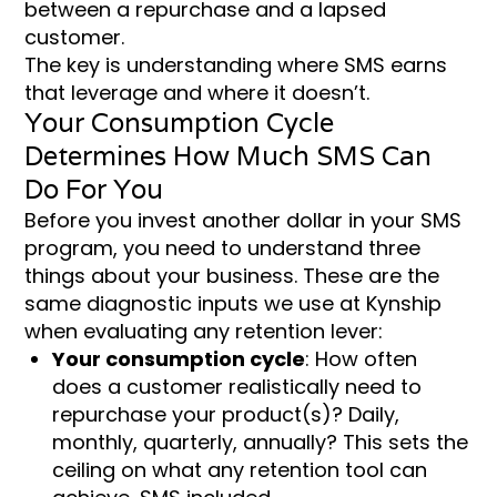
between a repurchase and a lapsed
customer.
The key is understanding where SMS earns
that leverage and where it doesn’t.
Your Consumption Cycle
Determines How Much SMS Can
Do For You
Before you invest another dollar in your SMS
program, you need to understand three
things about your business. These are the
same diagnostic inputs we use at Kynship
when evaluating any retention lever:
Your consumption cycle
: How often
does a customer realistically need to
repurchase your product(s)? Daily,
monthly, quarterly, annually? This sets the
ceiling on what any retention tool can