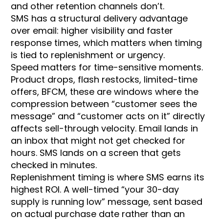
and other retention channels don’t.
SMS has a structural delivery advantage
over email: higher visibility and faster
response times, which matters when timing
is tied to replenishment or urgency.
Speed matters for time-sensitive moments.
Product drops, flash restocks, limited-time
offers, BFCM, these are windows where the
compression between “customer sees the
message” and “customer acts on it” directly
affects sell-through velocity. Email lands in
an inbox that might not get checked for
hours. SMS lands on a screen that gets
checked in minutes.
Replenishment timing is where SMS earns its
highest ROI. A well-timed “your 30-day
supply is running low” message, sent based
on actual purchase date rather than an