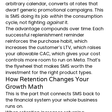
arbitrary calendar, converts at rates that
dwarf generic promotional campaigns. This
is SMS doing its job
within
the consumption
cycle, not fighting
against
it.
The advantage compounds over time. Each
successful replenishment reminder
reinforces the purchase habit, which
increases the customer’s LTV, which raises
your allowable CAC, which gives your cost
controls more room to run on Meta. That’s
the flywheel that makes SMS worth the
investment for the right product types.
How Retention Changes Your
Growth Math
This is the part that connects SMS back to
the financial system your whole business
runs on.