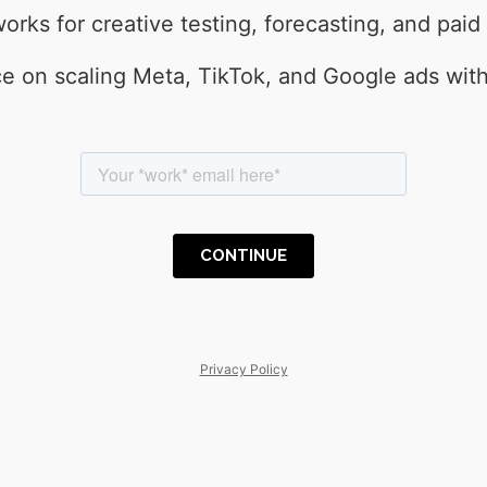
rks for creative testing, forecasting, and paid
e on scaling Meta, TikTok, and Google ads wit
Privacy Policy