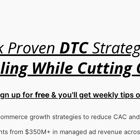
k Proven
DTC
Strateg
ling While Cutting
ign up for
free
& you'll get weekly tips 
commerce growth strategies to reduce CAC and s
ights from $350M+ in managed ad revenue acros