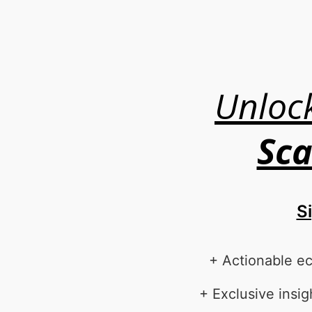
Unloc
Sca
S
+ Actionable e
+ Exclusive ins