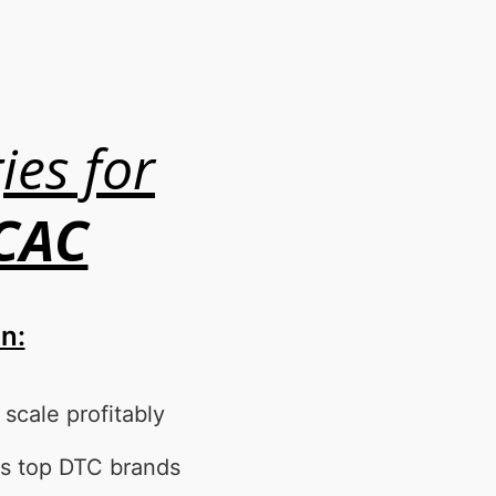
ies for
 CAC
on:
cale profitably
s top DTC brands