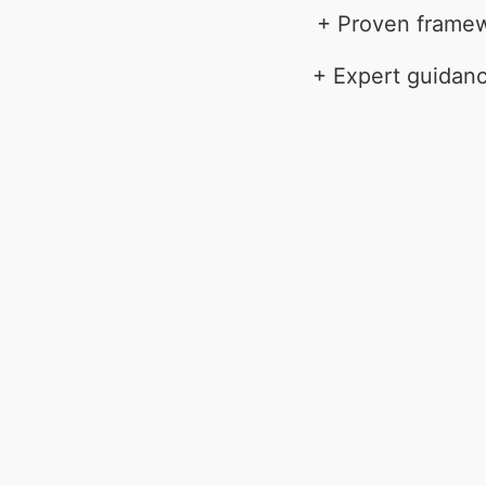
+ Proven framewo
+ Expert guidanc