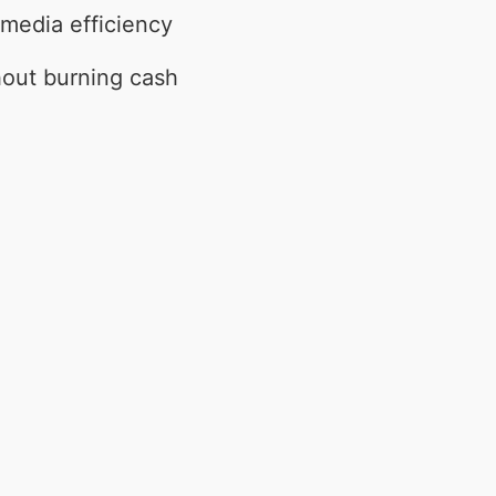
 media efficiency
hout burning cash