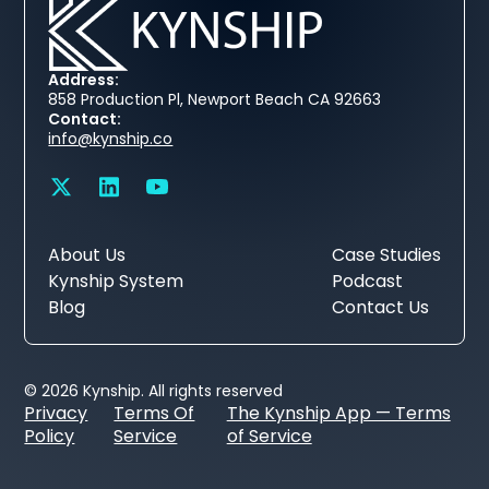
Address:
858 Production Pl, Newport Beach CA 92663
Contact:
info@kynship.co
About Us
Case Studies
Kynship System
Podcast
Blog
Contact Us
© 2026 Kynship. All rights reserved
Privacy
Terms Of
The Kynship App — Terms
Policy
Service
of Service