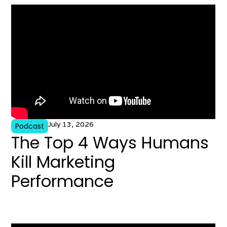
July 13, 2026
Podcast
The Top 4 Ways Humans
Kill Marketing
Performance