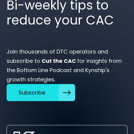
Bi-weekly tips to
reduce your CAC
Join thousands of DTC operators and
subscribe to
Cut the CAC
for insights from
the Bottom Line Podcast and Kynship's
growth strategies.
Subscribe