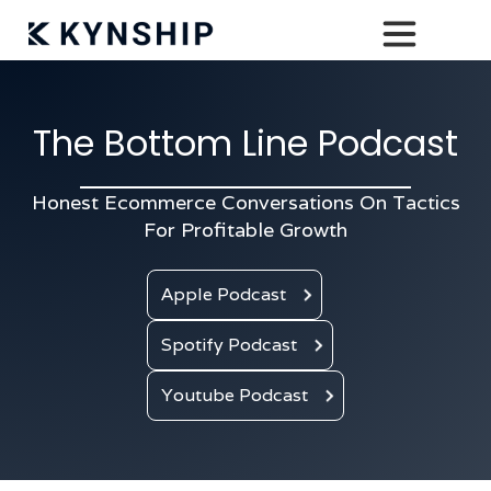
The Bottom Line Podcast
Honest Ecommerce Conversations On Tactics
For Profitable Growth
Apple Podcast
Spotify Podcast
Youtube Podcast