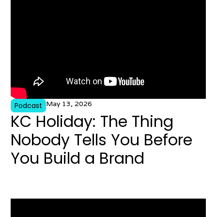
May 13, 2026
Podcast
KC Holiday: The Thing
Nobody Tells You Before
You Build a Brand