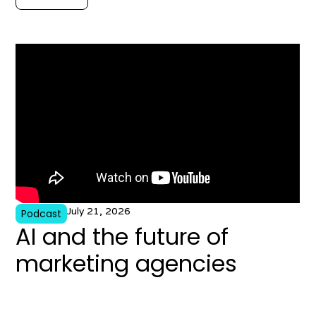
July 21, 2026
Podcast
AI and the future of
marketing agencies