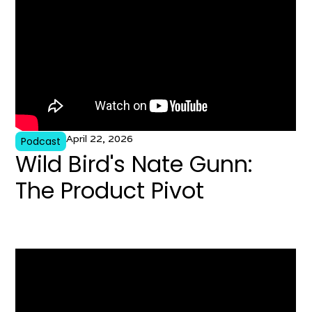
April 22, 2026
Podcast
Wild Bird's Nate Gunn:
The Product Pivot