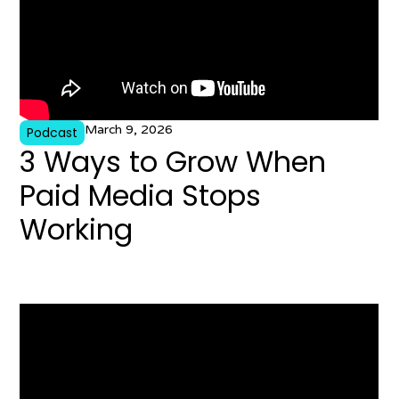
March 9, 2026
Podcast
3 Ways to Grow When
Paid Media Stops
Working