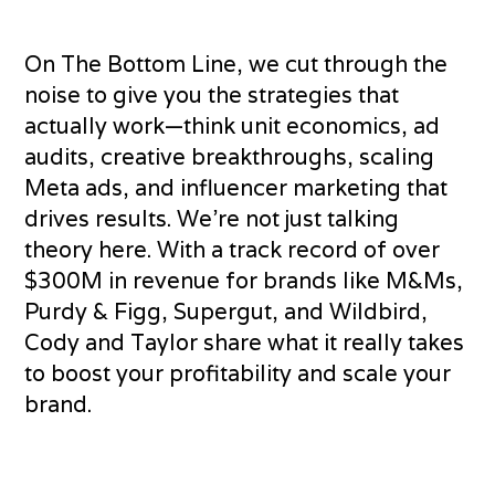
On The Bottom Line, we cut through the
noise to give you the strategies that
actually work—think unit economics, ad
audits, creative breakthroughs, scaling
Meta ads, and influencer marketing that
drives results. We’re not just talking
theory here. With a track record of over
$300M in revenue for brands like M&Ms,
Purdy & Figg, Supergut, and Wildbird,
Cody and Taylor share what it really takes
to boost your profitability and scale your
brand.