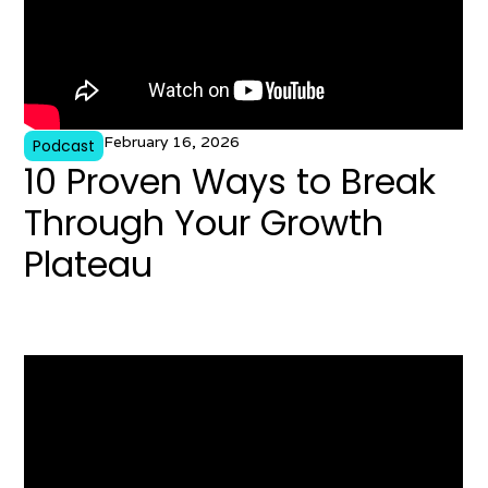
February 16, 2026
Podcast
10 Proven Ways to Break
Through Your Growth
Plateau