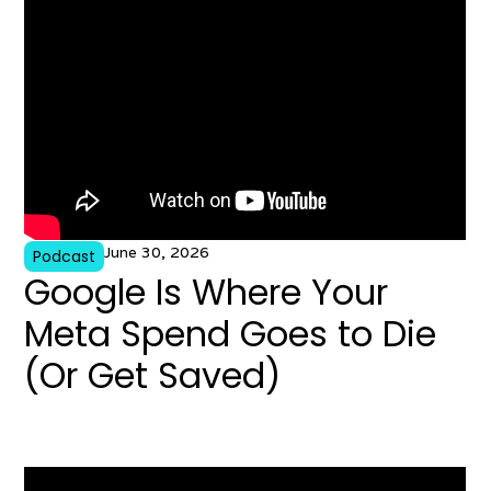
June 30, 2026
Podcast
Google Is Where Your
Meta Spend Goes to Die
(Or Get Saved)