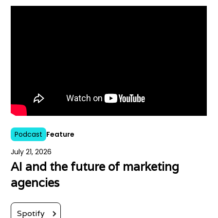
Podcast
Feature
July 21, 2026
AI and the future of marketing
agencies
Spotify