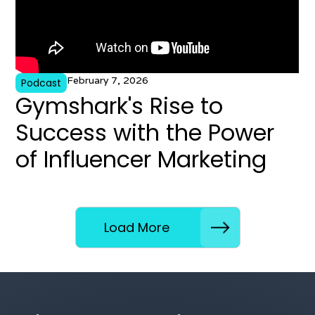
February 7, 2026
Podcast
Gymshark's Rise to
Success with the Power
of Influencer Marketing
Load More