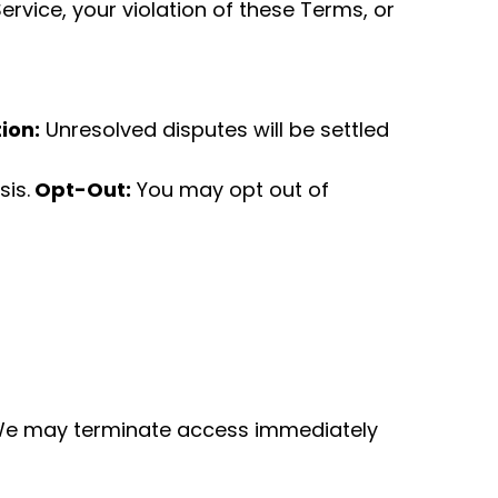
rvice, your violation of these Terms, or
ion:
Unresolved disputes will be settled
is.
Opt-Out:
You may opt out of
e may terminate access immediately