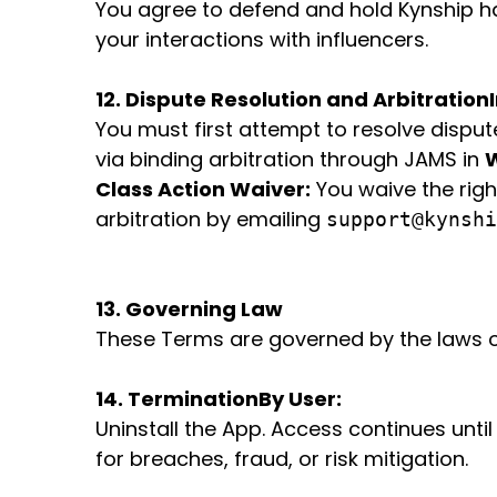
You agree to defend and hold Kynship har
your interactions with influencers.
12. Dispute Resolution and Arbitration
You must first attempt to resolve dispute
via binding arbitration through JAMS in
W
Class Action Waiver:
You waive the righ
arbitration by emailing
support@kynshi
13. Governing Law
These Terms are governed by the laws of
14. Termination
By User:
Uninstall the App. Access continues until 
for breaches, fraud, or risk mitigation.