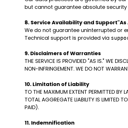
but cannot guarantee absolute security f
8. Service Availability and Support
"As 
We do not guarantee uninterrupted or er
Technical support is provided via
suppo
9. Disclaimers of Warranties
THE SERVICE IS PROVIDED "AS IS." WE DI
NON-INFRINGEMENT. WE DO NOT WARRANT 
10. Limitation of Liability
TO THE MAXIMUM EXTENT PERMITTED BY LA
TOTAL AGGREGATE LIABILITY IS LIMITED T
PAID).
11. Indemnification