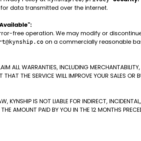
or data transmitted over the internet.
Available":
ror-free operation. We may modify or discontinue 
on a commercially reasonable bas
rt@kynship.co
SCLAIM ALL WARRANTIES, INCLUDING MERCHANTABILITY
THAT THE SERVICE WILL IMPROVE YOUR SALES OR B
W, KYNSHIP IS NOT LIABLE FOR INDIRECT, INCIDENT
O THE AMOUNT PAID BY YOU IN THE 12 MONTHS PRECED