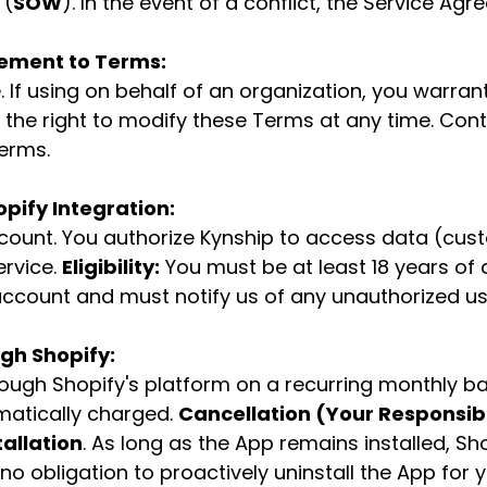
 (
SOW
). In the event of a conflict, the Service Agr
ement to Terms:
 If using on behalf of an organization, you warran
the right to modify these Terms at any time. Cont
erms.
pify Integration:
ccount. You authorize Kynship to access data (cus
ervice.
Eligibility:
You must be at least 18 years of 
r account and must notify us of any unauthorized us
ugh Shopify:
rough Shopify's platform on a recurring monthly ba
omatically charged.
Cancellation (Your Responsibil
tallation
. As long as the App remains installed, Sh
no obligation to proactively uninstall the App for 