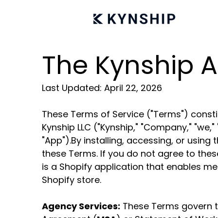
The Kynship A
Last Updated: April 22, 2026
These Terms of Service ("Terms") constit
Kynship LLC ("Kynship," "Company," "we," 
"App").By installing, accessing, or usi
these Terms. If you do not agree to the
is a Shopify application that enables mer
Shopify store.
Agency Services:
These Terms govern t