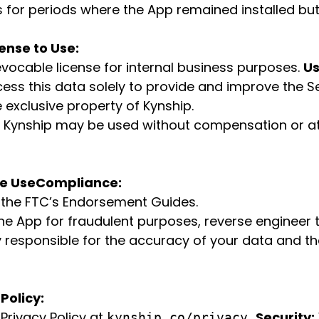
ds for periods where the App remained installed bu
ense to Use:
evocable license for internal business purposes.
Us
cess this data solely to provide and improve the S
 exclusive property of Kynship.
 Kynship may be used without compensation or att
le Use
Compliance:
g the FTC’s Endorsement Guides.
e App for fraudulent purposes, reverse engineer t
y responsible for the accuracy of your data and t
Policy:
Privacy Policy at
Security:
kynship.co/privacy