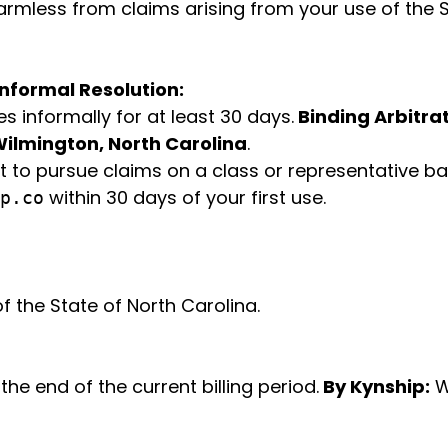
mless from claims arising from your use of the Se
Informal Resolution:
s informally for at least 30 days.
Binding Arbitrat
ilmington, North Carolina
.
t to pursue claims on a class or representative bas
within 30 days of your first use.
p.co
 the State of North Carolina.
the end of the current billing period.
By Kynship:
W