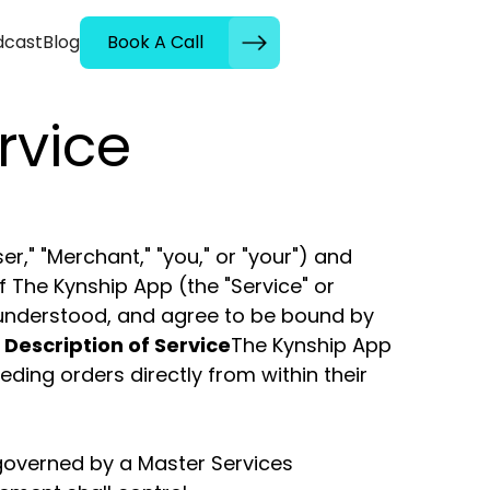
dcast
Blog
Book A Call
rvice
," "Merchant," "you," or "your") and
f The Kynship App (the "Service" or
, understood, and agree to be bound by
. Description of Service
The Kynship App
eding orders directly from within their
overned by a Master Services