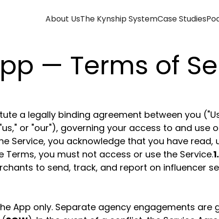
About Us
The Kynship System
Case Studies
Po
pp — Terms of Se
ute a legally binding agreement between you ("User
"us," or "our"), governing your access to and use o
ng the Service, you acknowledge that you have read
se Terms, you must not access or use the Service.
1
chants to send, track, and report on influencer se
he App only. Separate agency engagements are g