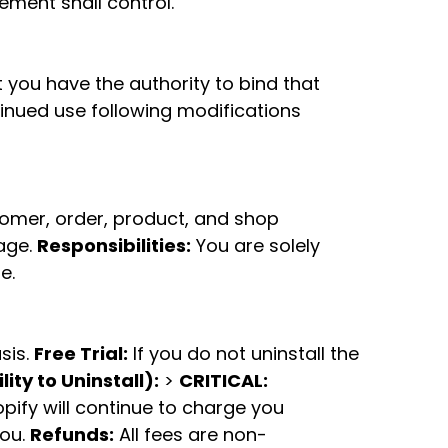
eement shall control.
t you have the authority to bind that
inued use following modifications
tomer, order, product, and shop
age.
Responsibilities:
You are solely
e.
sis.
Free Trial:
If you do not uninstall the
ity to Uninstall):
>
CRITICAL:
opify will continue to charge you
you.
Refunds:
All fees are non-