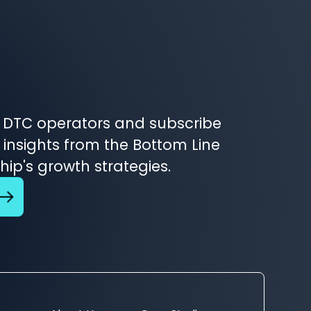
 DTC operators and subscribe
 insights from the Bottom Line
ip's growth strategies.