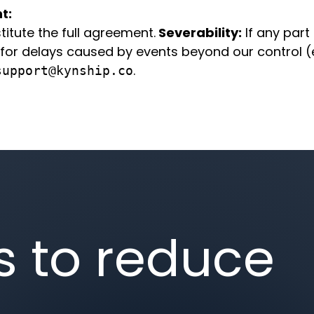
t:
itute the full agreement.
Severability:
If any part 
for delays caused by events beyond our control (e.
.
support@kynship.co
s to reduce