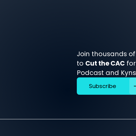
Join thousands of
to
Cut the CAC
for
Podcast and Kynsh
Subscribe