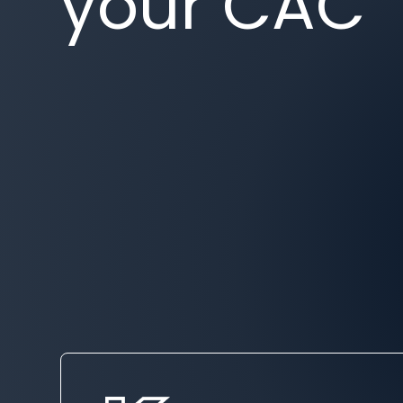
your CAC