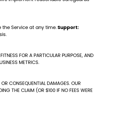
the Service at any time.
Support:
is.
, FITNESS FOR A PARTICULAR PURPOSE, AND
USINESS METRICS.
AL, OR CONSEQUENTIAL DAMAGES. OUR
ING THE CLAIM (OR $100 IF NO FEES WERE