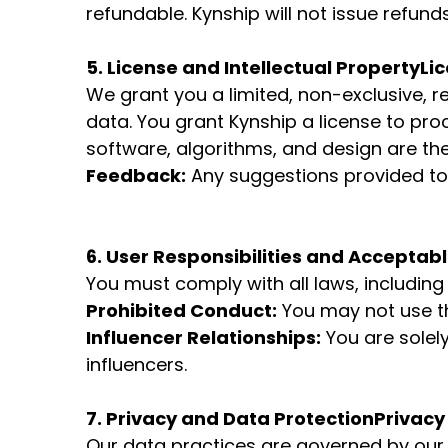
refundable. Kynship will not issue refun
5. License and Intellectual Property
Lic
We grant you a limited, non-exclusive, r
data. You grant Kynship a license to pro
software, algorithms, and design are the
Feedback:
Any suggestions provided to
6. User Responsibilities and Acceptab
You must comply with all laws, includin
Prohibited Conduct:
You may not use th
Influencer Relationships:
You are solel
influencers.
7. Privacy and Data Protection
Privacy 
Our data practices are governed by our 