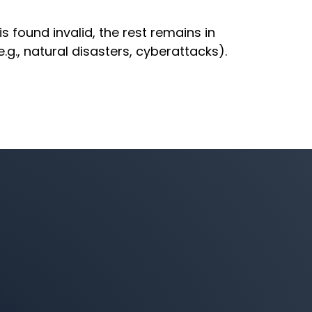
is found invalid, the rest remains in
g., natural disasters, cyberattacks).