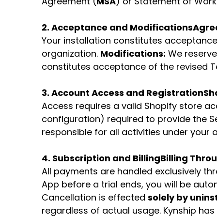
Agreement (
MSA
) or Statement of Work
2. Acceptance and Modifications
Agre
Your installation constitutes acceptance.
organization.
Modifications:
We reserve 
constitutes acceptance of the revised T
3. Account Access and Registration
Sho
Access requires a valid Shopify store a
configuration) required to provide the S
responsible for all activities under you
4. Subscription and Billing
Billing Thro
All payments are handled exclusively th
App before a trial ends, you will be aut
Cancellation is effected
solely by unins
regardless of actual usage. Kynship has 