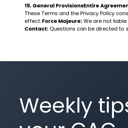
15. General Provisions
Entire Agreemen
These Terms and the Privacy Policy const
effect.
Force Majeure:
We are not liable 
Contact:
Questions can be directed to
Weekly tip