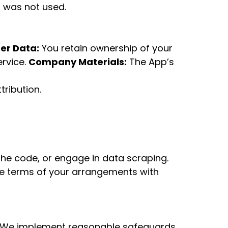
t was not used.
er Data:
You retain ownership of your
ervice.
Company Materials:
The App’s
ribution.
he code, or engage in data scraping.
he terms of your arrangements with
We implement reasonable safeguards