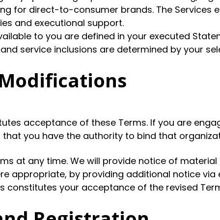
ting for direct-to-consumer brands. The Services 
gies and executional support.
available to you are defined in your executed Stat
 and service inclusions are determined by your s
Modifications
utes acceptance of these Terms. If you are engag
that you have the authority to bind that organiza
rms at any time. We will provide notice of materia
re appropriate, by providing additional notice vi
 constitutes your acceptance of the revised Terms.
and Registration