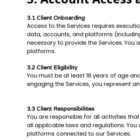
3.1 Client Onboarding
Access to the Services requires executi
data, accounts, and platforms (including
necessary to provide the Services. You a
platforms.
3.2 Client Eligibility
You must be at least 18 years of age and
engaging the Services, you represent and
3.3 Client Responsibilities
You are responsible for all activities t
all applicable laws and regulations. You
platforms connected to our Services.