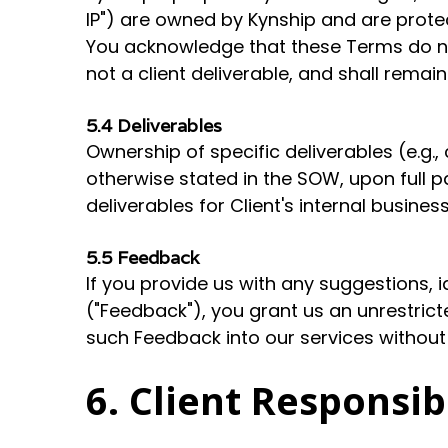
IP") are owned by Kynship and are protec
You acknowledge that these Terms do not 
not a client deliverable, and shall rema
5.4 Deliverables
Ownership of specific deliverables (e.g.,
otherwise stated in the SOW, upon full p
deliverables for Client's internal busines
5.5 Feedback
If you provide us with any suggestions,
("Feedback"), you grant us an unrestricte
such Feedback into our services without
6. Client Responsib