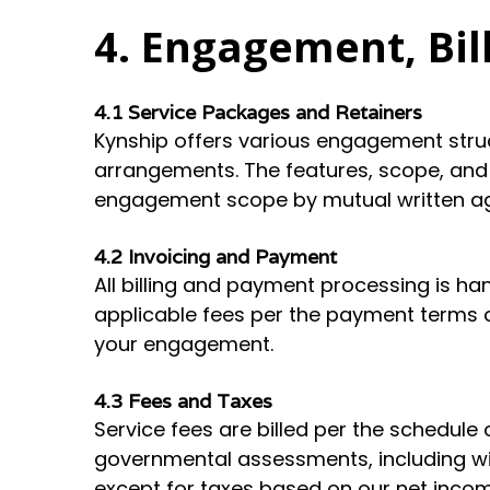
4. Engagement, Bil
4.1 Service Packages and Retainers
Kynship offers various engagement str
arrangements. The features, scope, and
engagement scope by mutual written agr
4.2 Invoicing and Payment
All billing and payment processing is han
applicable fees per the payment terms o
your engagement.
4.3 Fees and Taxes
Service fees are billed per the schedule o
governmental assessments, including with
except for taxes based on our net incom