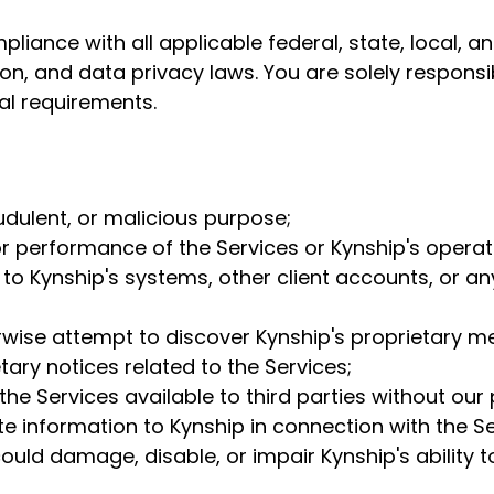
iance with all applicable federal, state, local, an
on, and data privacy laws. You are solely responsib
gal requirements.
udulent, or malicious purpose;
y or performance of the Services or Kynship's operat
to Kynship's systems, other client accounts, or a
rwise attempt to discover Kynship's proprietary m
ary notices related to the Services;
the Services available to third parties without our 
te information to Kynship in connection with the Se
uld damage, disable, or impair Kynship's ability to