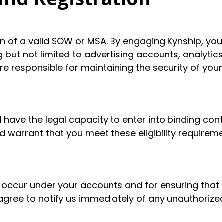
on of a valid SOW or MSA. By engaging Kynship, you
 but not limited to advertising accounts, analytic
re responsible for maintaining the security of your
 have the legal capacity to enter into binding con
 warrant that you meet these eligibility requireme
hat occur under your accounts and for ensuring that
 agree to notify us immediately of any unauthoriz