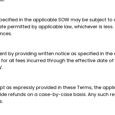
pecified in the applicable SOW may be subject to a
e permitted by applicable law, whichever is less. 
nces.
t by providing written notice as specified in th
 for all fees incurred through the effective date of
W.
pt as expressly provided in these Terms, the appl
vide refunds on a case-by-case basis. Any such re
s.