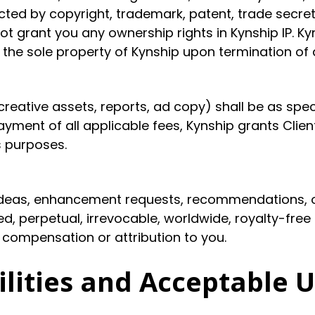
ted by copyright, trademark, patent, trade secret,
grant you any ownership rights in Kynship IP. Kyns
in the sole property of Kynship upon termination o
 creative assets, reports, ad copy) shall be as spe
ayment of all applicable fees, Kynship grants Clien
s purposes.
 ideas, enhancement requests, recommendations, o
d, perpetual, irrevocable, worldwide, royalty-free
 compensation or attribution to you.
ilities and Acceptable 