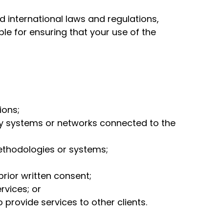
d international laws and regulations,
le for ensuring that your use of the
ions;
ny systems or networks connected to the
ethodologies or systems;
prior written consent;
rvices; or
 provide services to other clients.