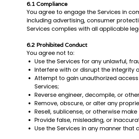
6.1 Compliance
You agree to engage the Services in compl
including advertising, consumer protecti
Services complies with all applicable le
6.2 Prohibited Conduct
You agree not to:
Use the Services for any unlawful, fra
Interfere with or disrupt the integrit
Attempt to gain unauthorized access 
Services;
Reverse engineer, decompile, or othe
Remove, obscure, or alter any propriet
Resell, sublicense, or otherwise make 
Provide false, misleading, or inaccura
Use the Services in any manner that co