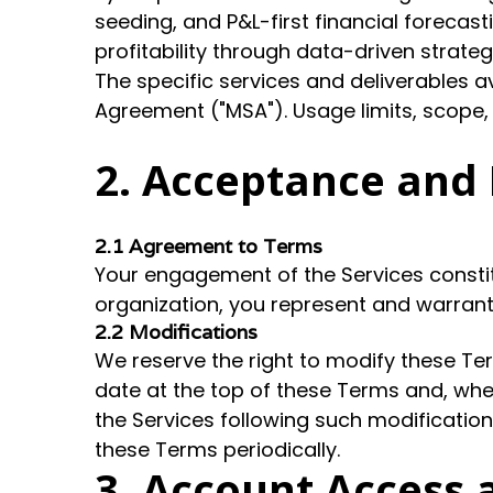
seeding, and P&L-first financial forecas
profitability through data-driven strate
The specific services and deliverables 
Agreement ("MSA"). Usage limits, scope,
2. Acceptance and 
2.1 Agreement to Terms
Your engagement of the Services constit
organization, you represent and warrant 
2.2 Modifications
We reserve the right to modify these Te
date at the top of these Terms and, whe
the Services following such modifications
these Terms periodically.
3. Account Access 