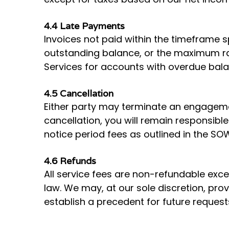
4.4 Late Payments
Invoices not paid within the timeframe s
outstanding balance, or the maximum rat
Services for accounts with overdue bala
4.5 Cancellation
Either party may terminate an engagemen
cancellation, you will remain responsible
notice period fees as outlined in the SO
4.6 Refunds
All service fees are non-refundable exce
law. We may, at our sole discretion, pro
establish a precedent for future request