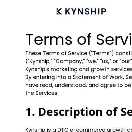
Terms of Serv
These Terms of Service ("Terms") constit
("Kynship," "Company," "we," "us," or "ou
Kynship's marketing and growth services 
By entering into a Statement of Work, S
have read, understood, and agree to be
the Services.
1. Description of S
Kynship is a DTC e-commerce growth age