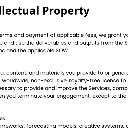
llectual Property
erms and payment of applicable fees, we grant you
ve and use the deliverables and outputs from the Se
ms and the applicable SOW.
ta, content, and materials you provide to or genera
 worldwide, non-exclusive, royalty-free license to 
cessary to provide and improve the Services, comp
en you terminate your engagement, except to the e
es
meworks, forecasting models, creative systems, and