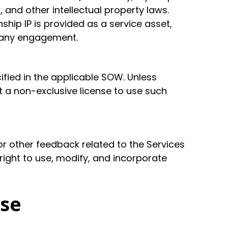
 and other intellectual property laws.
hip IP is provided as a service asset,
f any engagement.
cified in the applicable SOW. Unless
t a non-exclusive license to use such
r other feedback related to the Services
 right to use, modify, and incorporate
Use