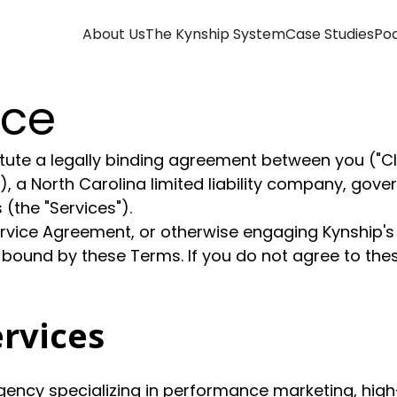
About Us
The Kynship System
Case Studies
Po
ice
ute a legally binding agreement between you ("Clien
r"), a North Carolina limited liability company, gov
(the "Services").
ervice Agreement, or otherwise engaging Kynship'
 bound by these Terms. If you do not agree to th
ervices
ncy specializing in performance marketing, high-