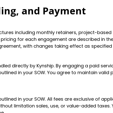
ling, and Payment
uctures including monthly retainers, project-ba
 pricing for each engagement are described in th
eement, with changes taking effect as specified
dled directly by Kynship. By engaging a paid servi
utlined in your SOW. You agree to maintain valid 
utlined in your SOW. All fees are exclusive of appli
out limitation sales, use, or value-added taxes. Y
e.