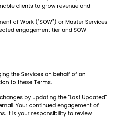
enable clients to grow revenue and
ement of Work ("SOW") or Master Services
elected engagement tier and SOW.
ing the Services on behalf of an
tion to these Terms.
l changes by updating the "Last Updated"
a email. Your continued engagement of
 It is your responsibility to review