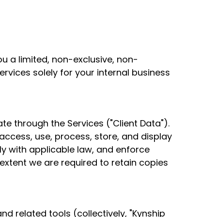
 a limited, non-exclusive, non-
rvices solely for your internal business
te through the Services ("Client Data").
access, use, process, store, and display
ly with applicable law, and enforce
xtent we are required to retain copies
 related tools (collectively, "Kynship