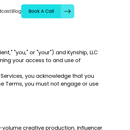
dcast
Blog
Book A Call
t," "you," or "your") and Kynship, LLC
erning your access to and use of
s Services, you acknowledge that you
ese Terms, you must not engage or use
volume creative production, influencer