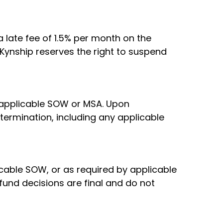
 late fee of 1.5% per month on the
Kynship reserves the right to suspend
e applicable SOW or MSA. Upon
 termination, including any applicable
icable SOW, or as required by applicable
fund decisions are final and do not