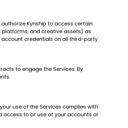
 authorize Kynship to access certain
s platforms, and creative assets) as
 account credentials on all third-party
tracts to engage the Services. By
nts.
 your use of the Services complies with
ed access to or use of your accounts or