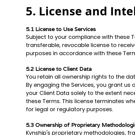
5. License and Inte
5.1 License to Use Services
Subject to your compliance with these T
transferable, revocable license to recei
purposes in accordance with these Ter
5.2 License to Client Data
You retain all ownership rights to the da
By engaging the Services, you grant us a
your Client Data solely to the extent ne
these Terms. This license terminates wh
for legal or regulatory purposes.
5.3 Ownership of Proprietary Methodologi
Kynship's proprietary methodologies, fra