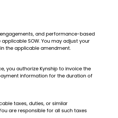
sed engagements, and performance-based
e applicable SOW. You may adjust your
 in the applicable amendment.
ce, you authorize Kynship to invoice the
payment information for the duration of
cable taxes, duties, or similar
ou are responsible for all such taxes