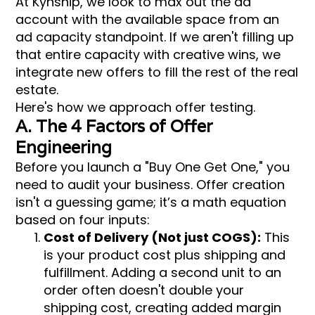
At Kynship, we look to max out the ad
account with the available space from an
ad capacity standpoint. If we aren't filling up
that entire capacity with creative wins, we
integrate new offers to fill the rest of the real
estate.
Here's how we approach offer testing.
A. The 4 Factors of Offer
Engineering
Before you launch a "Buy One Get One," you
need to audit your business. Offer creation
isn't a guessing game; it’s a math equation
based on four inputs:
Cost of Delivery (Not just COGS):
This
is your product cost plus shipping and
fulfillment. Adding a second unit to an
order often doesn't double your
shipping cost, creating added margin