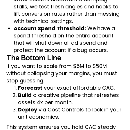
stalls, we test fresh angles and hooks to
lift conversion rates rather than messing
with technical settings.
Account Spend Threshold:
We have a
spend threshold on the entire account
that will shut down all ad spend and
protect the account if a bug occurs.
The Bottom Line
If you want to scale from $5M to $50M
without collapsing your margins, you must
stop guessing.
Forecast
your exact affordable CAC.
Build
a creative pipeline that refreshes
assets 4x per month.
Deploy
via Cost Controls to lock in your
unit economics.
This system ensures you hold CAC steady