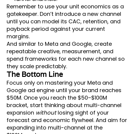
Remember to use your unit economics as a
gatekeeper. Don’t introduce a new channel
until you can model its CAC, retention, and
payback period against your current
margins.
And similar to Meta and Google, create
repeatable creative, measurement, and
spend frameworks for each new channel so
they scale predictably.
The Bottom Line
Focus only on mastering your Meta and
Google ad engine until your brand reaches
$50M. Once you reach the $50–$100M
bracket, start thinking about multi-channel
expansion
without
losing sight of your
forecast and economic flywheel. And aim for
expanding into multi-channel at the