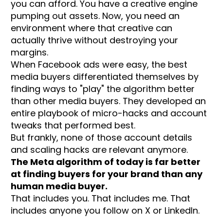
you can afford. You have a creative engine
pumping out assets. Now, you need an
environment where that creative can
actually thrive without destroying your
margins.
When Facebook ads were easy, the best
media buyers differentiated themselves by
finding ways to "play" the algorithm better
than other media buyers. They developed an
entire playbook of micro-hacks and account
tweaks that performed best.
But frankly, none of those account details
and scaling hacks are relevant anymore.
The Meta algorithm of today is far better
at finding buyers for your brand than any
human media buyer.
That includes you. That includes me. That
includes anyone you follow on X or LinkedIn.