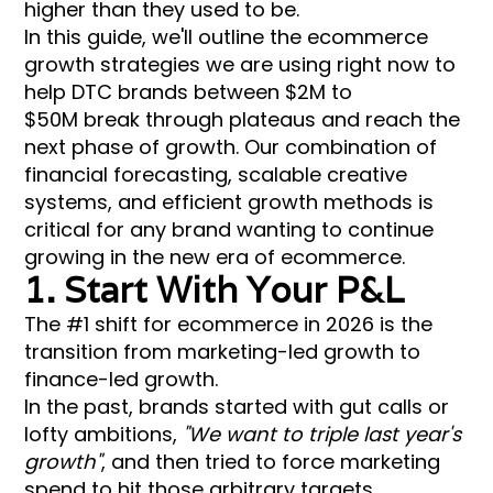
higher than they used to be.
In this guide, we'll outline the ecommerce
growth strategies we are using right now to
help DTC brands between $2M to
$50M break through plateaus and reach the
next phase of growth. Our combination of
financial forecasting, scalable creative
systems, and efficient growth methods is
critical for any brand wanting to continue
growing in the new era of ecommerce.
1. Start With Your P&L
The #1 shift for ecommerce in 2026 is the
transition from marketing-led growth to
finance-led growth.
In the past, brands started with gut calls or
lofty ambitions,
"We want to triple last year's
growth"
, and then tried to force marketing
spend to hit those arbitrary targets.