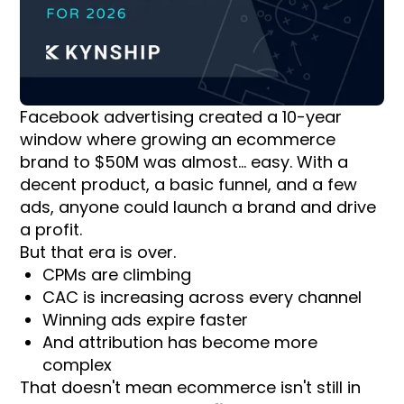
Facebook advertising created a 10-year
window where growing an ecommerce
brand to $50M was almost... easy. With a
decent product, a basic funnel, and a few
ads, anyone could launch a brand and drive
a profit.
But that era is over.
CPMs are climbing
CAC is increasing across every channel
Winning ads expire faster
And attribution has become more
complex
That doesn't mean ecommerce isn't still in