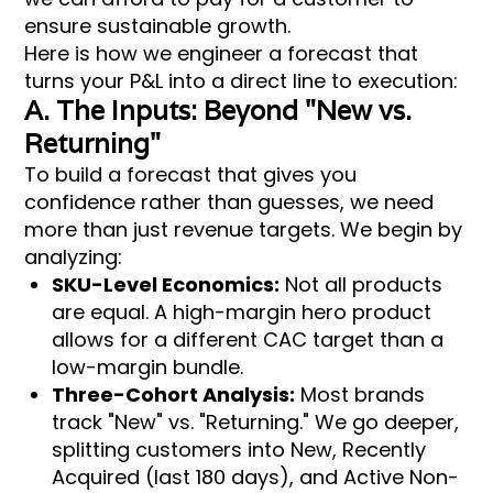
ensure sustainable growth.
Here is how we engineer a forecast that
turns your P&L into a direct line to execution:
A. The Inputs: Beyond "New vs.
Returning"
To build a forecast that gives you
confidence rather than guesses, we need
more than just revenue targets. We begin by
analyzing:
SKU-Level Economics:
Not all products
are equal. A high-margin hero product
allows for a different CAC target than a
low-margin bundle.
Three-Cohort Analysis:
Most brands
track "New" vs. "Returning." We go deeper,
splitting customers into New, Recently
Acquired (last 180 days), and Active Non-