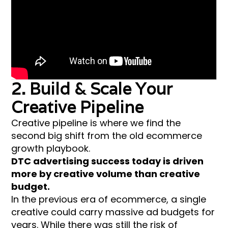
2. Build & Scale Your
Creative Pipeline
Creative pipeline is where we find the
second big shift from the old ecommerce
growth playbook.
DTC advertising success today is driven
more by creative volume than creative
budget.
In the previous era of ecommerce, a single
creative could carry massive ad budgets for
years. While there was still the risk of