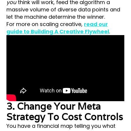
you
think will work, feed the algorithm a
massive volume of diverse data points and
let the machine determine the winner.
For more on scaling creative,
read our
guide to Building A Creative Flywheel
.
3. Change Your Meta
Strategy To Cost Controls
You have a financial map telling you what