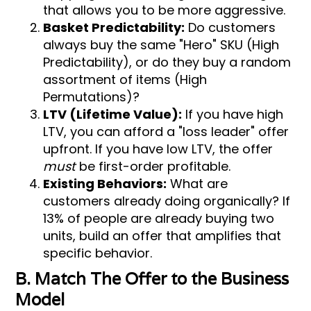
that allows you to be more aggressive.
Basket Predictability:
Do customers
always buy the same "Hero" SKU (High
Predictability), or do they buy a random
assortment of items (High
Permutations)?
LTV (Lifetime Value):
If you have high
LTV, you can afford a "loss leader" offer
upfront. If you have low LTV, the offer
must
be first-order profitable.
Existing Behaviors:
What are
customers already doing organically? If
13% of people are already buying two
units, build an offer that amplifies that
specific behavior.
B. Match The Offer to the Business
Model