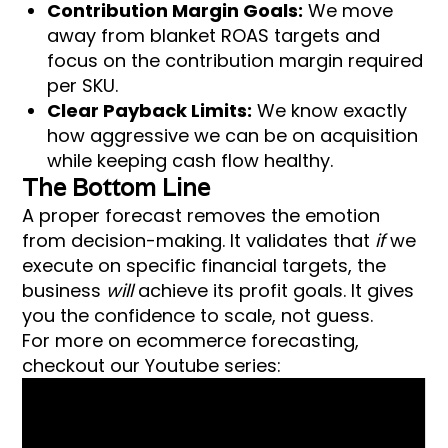
Contribution Margin Goals:
We move
away from blanket ROAS targets and
focus on the contribution margin required
per SKU.
Clear Payback Limits:
We know exactly
how aggressive we can be on acquisition
while keeping cash flow healthy.
The Bottom Line
A proper forecast removes the emotion
from decision-making. It validates that
if
we
execute on specific financial targets, the
business
will
achieve its profit goals. It gives
you the confidence to scale, not guess.
For more on ecommerce forecasting,
checkout our Youtube series: