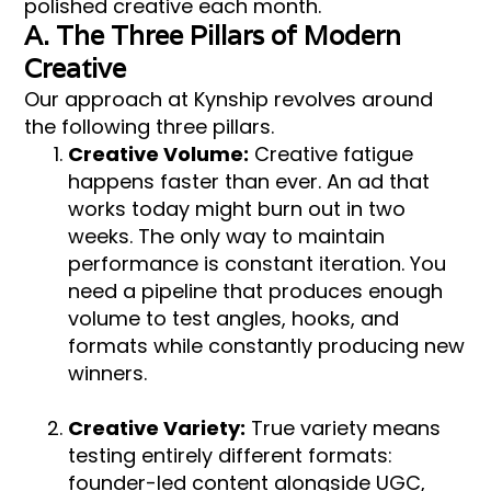
polished creative each month.
A. The Three Pillars of Modern
Creative
Our approach at Kynship revolves around
the following three pillars.
Creative Volume:
Creative fatigue
happens faster than ever. An ad that
works today might burn out in two
weeks. The only way to maintain
performance is constant iteration. You
need a pipeline that produces enough
volume to test angles, hooks, and
formats while constantly producing new
winners.
Creative Variety:
True variety means
testing entirely different formats:
founder-led content alongside UGC,