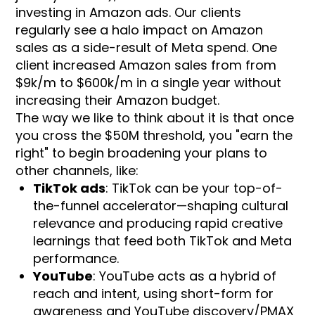
investing in Amazon ads. Our clients
regularly see a halo impact on Amazon
sales as a side-result of Meta spend. One
client increased Amazon sales from from
$9k/m to $600k/m in a single year without
increasing their Amazon budget.
The way we like to think about it is that once
you cross the $50M threshold, you "earn the
right" to begin broadening your plans to
other channels, like:
TikTok ads
: TikTok can be your top-of-
the-funnel accelerator—shaping cultural
relevance and producing rapid creative
learnings that feed both TikTok and Meta
performance.
YouTube
: YouTube acts as a hybrid of
reach and intent, using short-form for
awareness and YouTube discovery/PMAX