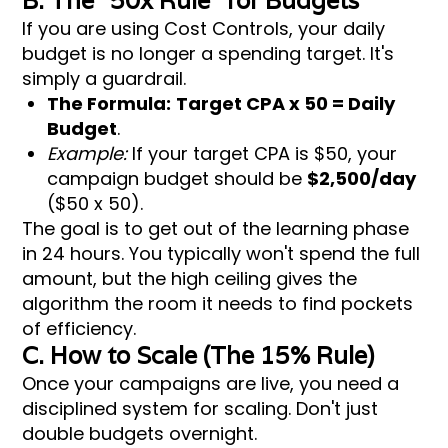
B. The "50x Rule" for Budgets
If you are using Cost Controls, your daily
budget is no longer a spending target. It's
simply a guardrail.
The Formula:
Target CPA x 50 = Daily
Budget
.
Example:
If your target CPA is $50, your
campaign budget should be
$2,500/day
($50 x 50).
The goal is to get out of the learning phase
in 24 hours. You typically won't spend the full
amount, but the high ceiling gives the
algorithm the room it needs to find pockets
of efficiency.
C. How to Scale (The 15% Rule)
Once your campaigns are live, you need a
disciplined system for scaling. Don't just
double budgets overnight.