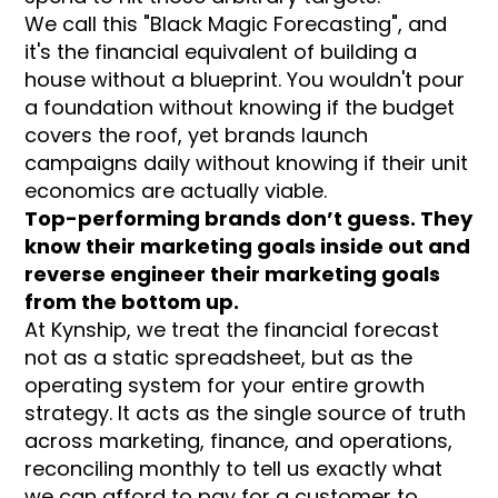
We call this "Black Magic Forecasting", and
it's the financial equivalent of building a
house without a blueprint. You wouldn't pour
a foundation without knowing if the budget
covers the roof, yet brands launch
campaigns daily without knowing if their unit
economics are actually viable.
Top-performing brands don’t guess. They
know their marketing goals inside out and
reverse engineer their marketing goals
from the bottom up.
At Kynship, we treat the financial forecast
not as a static spreadsheet, but as the
operating system for your entire growth
strategy. It acts as the single source of truth
across marketing, finance, and operations,
reconciling monthly to tell us exactly what
we can afford to pay for a customer to