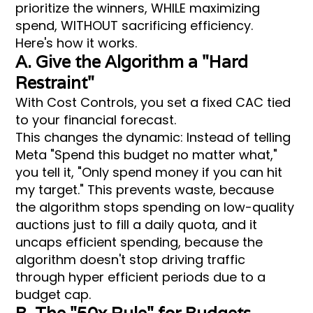
prioritize the winners, WHILE maximizing
spend, WITHOUT sacrificing efficiency.
Here's how it works.
A. Give the Algorithm a "Hard
Restraint"
With Cost Controls, you set a fixed CAC tied
to your financial forecast.
This changes the dynamic: Instead of telling
Meta "Spend this budget no matter what,"
you tell it, "Only spend money if you can hit
my target." This prevents waste, because
the algorithm stops spending on low-quality
auctions just to fill a daily quota, and it
uncaps efficient spending, because the
algorithm doesn't stop driving traffic
through hyper efficient periods due to a
budget cap.