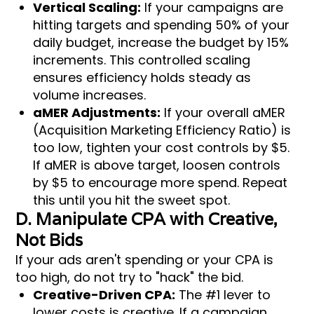
Vertical Scaling:
If your campaigns are
hitting targets and spending 50% of your
daily budget, increase the budget by 15%
increments. This controlled scaling
ensures efficiency holds steady as
volume increases.
aMER Adjustments:
If your overall aMER
(Acquisition Marketing Efficiency Ratio) is
too low, tighten your cost controls by $5.
If aMER is above target, loosen controls
by $5 to encourage more spend. Repeat
this until you hit the sweet spot.
D. Manipulate CPA with Creative,
Not Bids
If your ads aren't spending or your CPA is
too high, do not try to "hack" the bid.
Creative-Driven CPA:
The #1 lever to
lower costs is creative. If a campaign