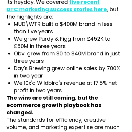
its heyday. We covered
five recent
DTC marketing success stories here
, but
the highlights are:
MUD\WTR built a $400M brand in less
than five years
We grew Purdy & Figg from £452K to
£50M in three years
Obvi grew from $0 to $40M brand in just
three years
Day's Brewing grew online sales by 700%
in two year
We 10x'd Wildbird's revenue at 17.5% net
profit in two years
The wins are still coming, but the
ecommerce growth playbook has
changed.
The standards for efficiency, creative
volume, and marketing expertise are much