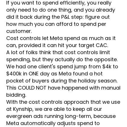
If you want to spend efficiently, you really
only need to do one thing, and you already
did it back during the P&L step: figure out
how much you can afford to spend per
customer.
Cost controls let Meta spend as much as it
can, provided it can hit your target CAC.
A lot of folks think that cost controls limit
spending, but they actually do the opposite.
We had one client's spend jump from $4k to
$400k in ONE day as Meta found a hot
pocket of buyers during the holiday season.
This COULD NOT have happened with manual
bidding.
With the cost controls approach that we use
at Kynship, we are able to keep all our
evergreen ads running long-term, because
Meta automatically adjusts spend to