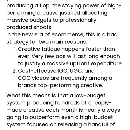
producing a flop, the staying power of high-
performing creative justified allocating
massive budgets to professionally-
produced shoots.
In the new era of ecommerce, this is a bad
strategy for two main reasons:
Creative fatigue happens faster than
ever. Very few ads will last long enough
to justify a massive upfront expenditure.
Cost-effective IGC, UGC, and
CGC videos are frequently among a
brands top-performing creative.
What this means is that a low-budget
system producing hundreds of cheaply-
made creative each month is nearly always
going to outperform even a high-budget
system focused on releasing a handful of