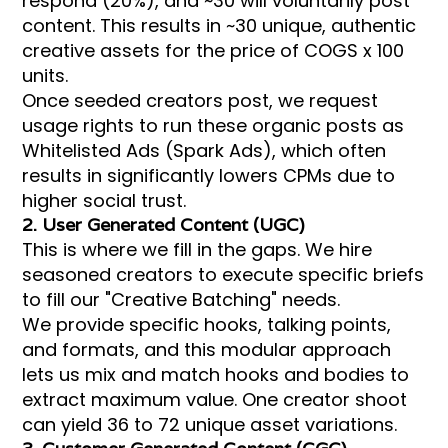
respond (20%), and ~30 will voluntarily post
content. This results in ~30 unique, authentic
creative assets for the price of COGS x 100
units.
Once seeded creators post, we request
usage rights to run these organic posts as
Whitelisted Ads (Spark Ads), which often
results in significantly lowers CPMs due to
higher social trust.
2. User Generated Content (UGC)
This is where we fill in the gaps. We hire
seasoned creators to execute specific briefs
to fill our "Creative Batching" needs.
We provide specific hooks, talking points,
and formats, and this modular approach
lets us mix and match hooks and bodies to
extract maximum value. One creator shoot
can yield 36 to 72 unique asset variations.