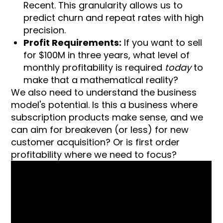
Recent. This granularity allows us to
predict churn and repeat rates with high
precision.
Profit Requirements:
If you want to sell
for $100M in three years, what level of
monthly profitability is required
today
to
make that a mathematical reality?
We also need to understand the business
model's potential. Is this a business where
subscription products make sense, and we
can aim for breakeven (or less) for new
customer acquisition? Or is first order
profitability where we need to focus?