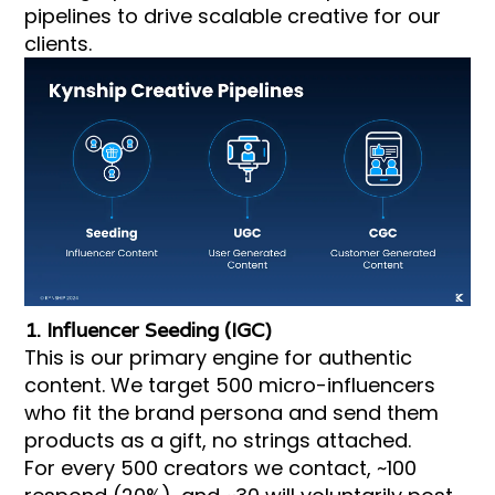
pipelines to drive scalable creative for our
clients.
1. Influencer Seeding (IGC)
This is our primary engine for authentic
content. We target 500 micro-influencers
who fit the brand persona and send them
products as a gift, no strings attached.
For every 500 creators we contact, ~100