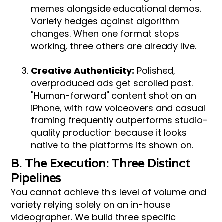
memes alongside educational demos.
Variety hedges against algorithm
changes. When one format stops
working, three others are already live.
Creative Authenticity:
Polished,
overproduced ads get scrolled past.
"Human-forward" content shot on an
iPhone, with raw voiceovers and casual
framing frequently outperforms studio-
quality production because it looks
native to the platforms its shown on.
B. The Execution: Three Distinct
Pipelines
You cannot achieve this level of volume and
variety relying solely on an in-house
videographer. We build three specific