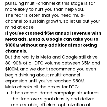
pursuing multi-channel at this stage is far
more likely to hurt you than help you.
The fear is often that you need multi-
channel to sustain growth, so let us put your
mind at ease.
If you've crossed $5M annual revenue with
Meta ads, Meta & Google can take you to
$100M without any additional marketing
channels.
But the reality is Meta and Google still drive
80–90% of all DTC volume between $5M and
$100M, and we don't recommend you even
begin thinking about multi-channel
expansion until you’ve reached $50M.
Meta checks all the boxes for DTC:
It has consolidated campaign structures
that improve signal density and deliver
more stable, efficient optimization at