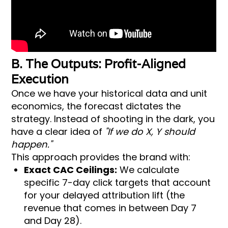
B. The Outputs: Profit-Aligned
Execution
Once we have your historical data and unit
economics, the forecast dictates the
strategy. Instead of shooting in the dark, you
have a clear idea of
"If we do X, Y should
happen."
This approach provides the brand with:
Exact CAC Ceilings:
We calculate
specific 7-day click targets that account
for your delayed attribution lift (the
revenue that comes in between Day 7
and Day 28).