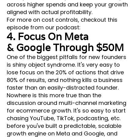
across higher spends and keep your growth
aligned with actual profitability.
For more on cost controls, checkout this
episode from our podcast:
4. Focus On Meta
& Google Through $50M
One of the biggest pitfalls for new founders
is shiny object syndrome. It's very easy to
lose focus on the 20% of actions that drive
80% of results, and nothing kills a business
faster than an easily-distracted founder.
Nowhere is this more true than the
discussion around multi-channel marketing
for ecommerce growth. It's so easy to start
chasing YouTube, TikTok, podcasting, etc.
before you've built a predictable, scalable
growth engine on Meta and Google, and