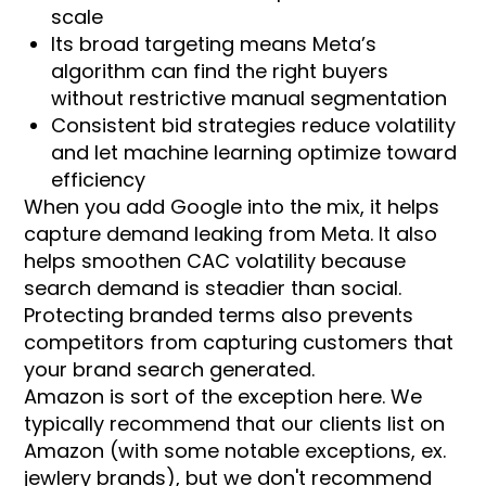
scale
Its broad targeting means Meta’s
algorithm can find the right buyers
without restrictive manual segmentation
Consistent bid strategies reduce volatility
and let machine learning optimize toward
efficiency
When you add Google into the mix, it helps
capture demand leaking from Meta. It also
helps smoothen CAC volatility because
search demand is steadier than social.
Protecting branded terms also prevents
competitors from capturing customers that
your brand search generated.
Amazon is sort of the exception here. We
typically recommend that our clients list on
Amazon (with some notable exceptions, ex.
jewlery brands), but we don't recommend