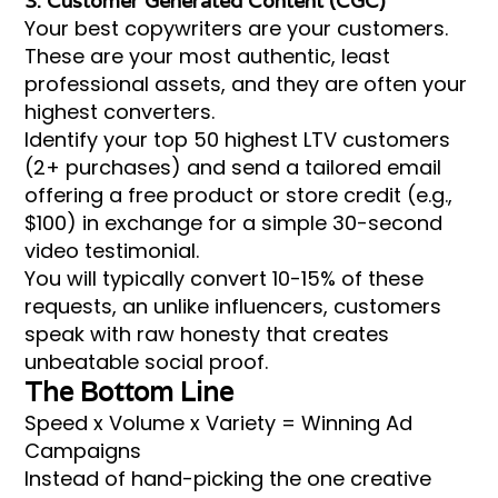
3. Customer Generated Content (CGC)
Your best copywriters are your customers.
These are your most authentic, least
professional assets, and they are often your
highest converters.
Identify your top 50 highest LTV customers
(2+ purchases) and send a tailored email
offering a free product or store credit (e.g.,
$100) in exchange for a simple 30-second
video testimonial.
You will typically convert 10-15% of these
requests, an unlike influencers, customers
speak with raw honesty that creates
unbeatable social proof.
The Bottom Line
Speed x Volume x Variety = Winning Ad
Campaigns
Instead of hand-picking the one creative