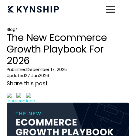
Blog
>
The New Ecommerce
Growth Playbook For
2026
Published
December 17, 2025
Updated
27 Jan
2026
Share this post