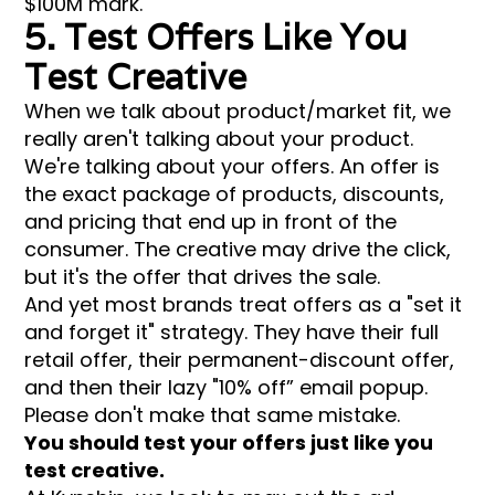
$100M mark.
5. Test Offers Like You
Test Creative
When we talk about product/market fit, we
really aren't talking about your product.
We're talking about your offers. An offer is
the exact package of products, discounts,
and pricing that end up in front of the
consumer. The creative may drive the click,
but it's the offer that drives the sale.
And yet most brands treat offers as a "set it
and forget it" strategy. They have their full
retail offer, their permanent-discount offer,
and then their lazy "10% off” email popup.
Please don't make that same mistake.
You should test your offers just like you
test creative.