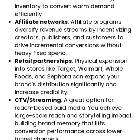
inventory to convert warm demand
efficiently
Affiliate networks
: Affiliate programs
diversify revenue streams by incentivizing
creators, publishers, and customers to
drive incremental conversions without
heavy fixed spend.
Retail partnerships
: Physical expansion
into stores like Target, Walmart, Whole
Foods, and Sephora can expand your
brand’s distribution significantly and
increase credibility.
CTV/Streaming
: A great option for
reach-based paid media. You achieve
large-scale reach and storytelling impact,
building brand memory that lifts
conversion performance across lower-
funnel channels.