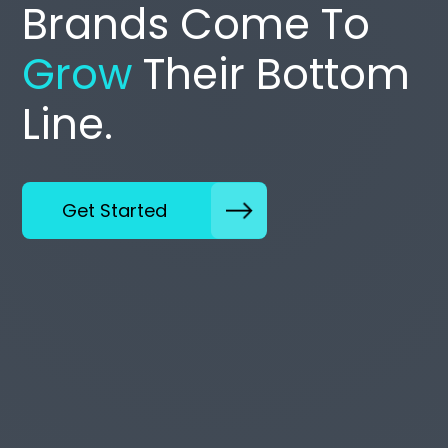
Brands Come To
Grow
Their Bottom
Line.
Get Started