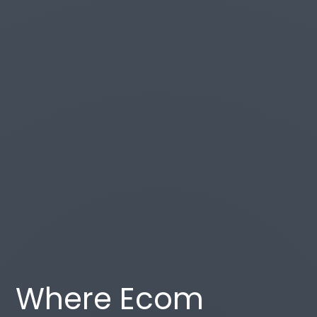
Where Ecom