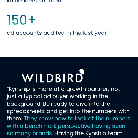
influencers sourced
150
+
ad accounts audited in the last year
“Kynship is more of a growth partner, not
just a typical ad buyer working in the
background. Be ready to dive into the
spreadsheets and get into the numbers with
them.
They know how to look at the numbers
with a benchmark perspective having seen
so many brands.
Having the Kynship team