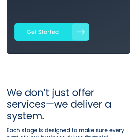
Get Started
We don’t just offer
services—we deliver a
system.
Each stage is designed to make sure every