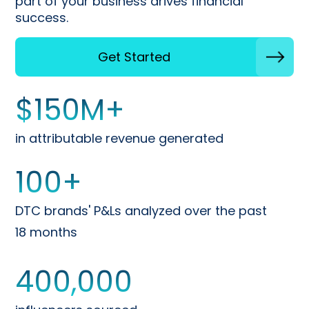
part of your business drives financial
success.
Get Started
$
150
M+
in attributable revenue generated
100
+
DTC brands' P&Ls analyzed over the past
18 months
400,000