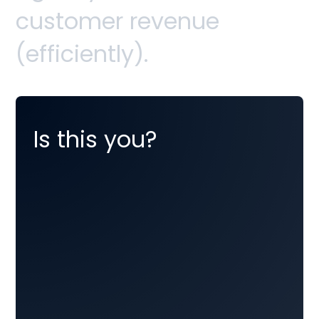
c
u
s
t
o
m
e
r
r
e
v
e
n
u
e
(
e
f
f
i
c
i
e
n
t
l
y
)
.
Is this you?