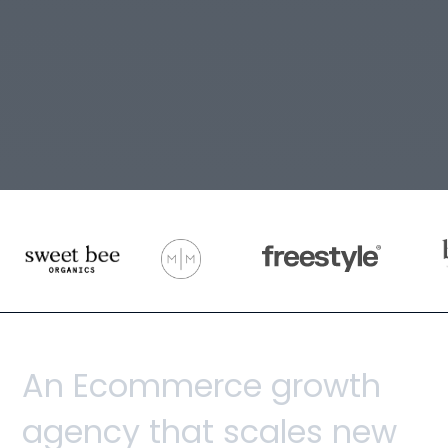
A
n
E
c
o
m
m
e
r
c
e
g
r
o
w
t
h
a
g
e
n
c
y
t
h
a
t
s
c
a
l
e
s
n
e
w