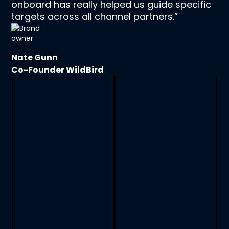
onboard has really helped us guide specific
targets across all channel partners.”
Nate Gunn
Co-Founder WildBird