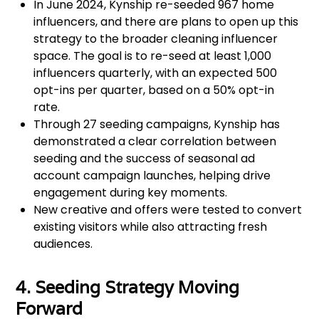
In June 2024, Kynship re-seeded 967 home
influencers, and there are plans to open up this
strategy to the broader cleaning influencer
space. The goal is to re-seed at least 1,000
influencers quarterly, with an expected 500
opt-ins per quarter, based on a 50% opt-in
rate.
Through 27 seeding campaigns, Kynship has
demonstrated a clear correlation between
seeding and the success of seasonal ad
account campaign launches, helping drive
engagement during key moments.
New creative and offers were tested to convert
existing visitors while also attracting fresh
audiences.
4. Seeding Strategy Moving
Forward