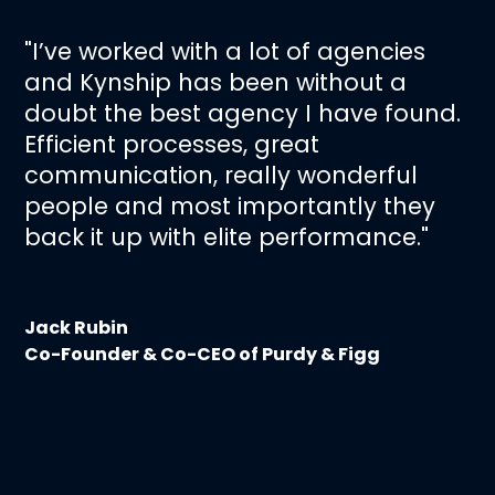
"I’ve worked with a lot of agencies
and Kynship has been without a
doubt the best agency I have found.
Efficient processes, great
communication, really wonderful
people and most importantly they
back it up with elite performance."
Jack Rubin
Co-Founder & Co-CEO of Purdy & Figg