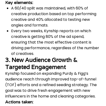
Key elements:
A 60/40 split was maintained, with 60% of
creative production based on top performing
creative and 40% allocated to testing new
angles and formats​.
Every two weeks, Kynship reports on which
creative is getting 80% of the ad spend,
ensuring that the most effective content is
driving performance, regardless of the number
of creatives.
3. New Audience Growth &
Targeted Engagement
Kynship focused on expanding Purdy & Figg’s
audience reach through improved top-of-funnel
(TOF) efforts and a refined seeding strategy. The
goal was to drive fresh engagement with new
influencers in the home and cleaning categories.
Actions taken: