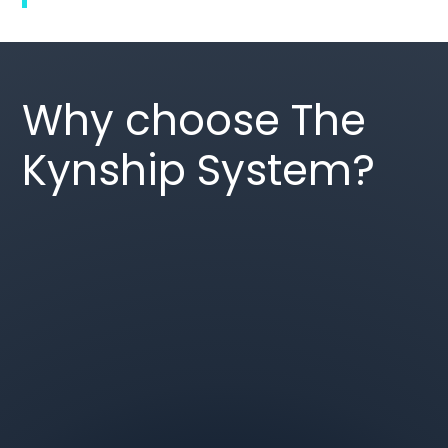
Why choose The
Kynship System?