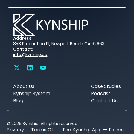
Address:
858 Production Pl, Newport Beach CA 92663
Contact:
info@kynship.co
About Us
Case Studies
Kynship System
Podcast
Blog
Contact Us
© 2026 Kynship. All rights reserved
Privacy
Terms Of
The Kynship App — Terms