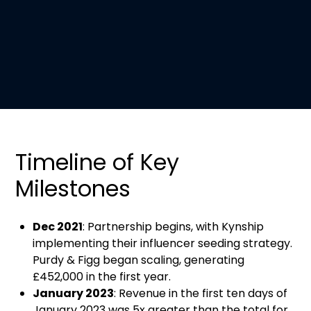
Timeline of Key
Milestones
Dec 2021
: Partnership begins, with Kynship
implementing their influencer seeding strategy.
Purdy & Figg began scaling, generating
£452,000 in the first year.
January 2023
: Revenue in the first ten days of
January 2023 was 5x greater than the total for