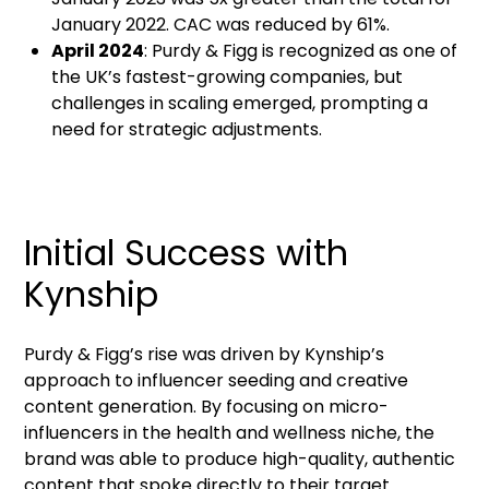
January 2022. CAC was reduced by 61%.
April 2024
: Purdy & Figg is recognized as one of
the UK’s fastest-growing companies, but
challenges in scaling emerged, prompting a
need for strategic adjustments.
Initial Success with
Kynship
Purdy & Figg’s rise was driven by Kynship’s
approach to influencer seeding and creative
content generation. By focusing on micro-
influencers in the health and wellness niche, the
brand was able to produce high-quality, authentic
content that spoke directly to their target