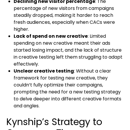
Declining new visitor percentage
: The
percentage of new visitors from campaigns
steadily dropped, making it harder to reach
fresh audiences, especially when CACs were
higher.
Lack of spend on new creative
: Limited
spending on new creative meant their ads
started losing impact, and the lack of structure
in creative testing left them struggling to adapt
effectively.
Unclear creative testing
: Without a clear
framework for testing new creative, they
couldn’t fully optimize their campaigns,
prompting the need for a new testing strategy
to delve deeper into different creative formats
and angles.
Kynship’s Strategy to