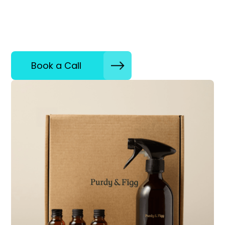
Book a Call