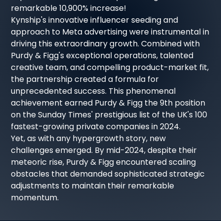
remarkable 10,900% increase!
Kynship's innovative influencer seeding and
approach to Meta advertising were instrumental in
driving this extraordinary growth. Combined with
Purdy & Figg's exceptional operations, talented
creative team, and compelling product-market fit,
the partnership created a formula for
unprecedented success. This phenomenal
achievement earned Purdy & Figg the 9th position
on the Sunday Times' prestigious list of the UK's 100
fastest-growing private companies in 2024.
Yet, as with any hypergrowth story, new
challenges emerged. By mid-2024, despite their
meteoric rise, Purdy & Figg encountered scaling
obstacles that demanded sophisticated strategic
adjustments to maintain their remarkable
momentum.