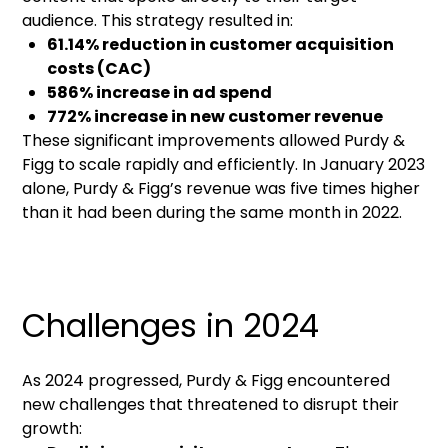
audience. This strategy resulted in:
61.14% reduction in customer acquisition
costs (CAC)
586% increase in ad spend
772% increase in new customer revenue
These significant improvements allowed Purdy &
Figg to scale rapidly and efficiently. In January 2023
alone, Purdy & Figg’s revenue was five times higher
than it had been during the same month in 2022.
Challenges in 2024
As 2024 progressed, Purdy & Figg encountered
new challenges that threatened to disrupt their
growth: