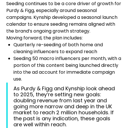
Seeding continues to be a core driver of growth for
Purdy & Figg, especially around seasonal
campaigns. Kynship developed a seasonal launch
calendar to ensure seeding remains aligned with
the brand’s ongoing growth strategy.
Moving forward, the plan includes:
Quarterly re-seeding of both home and
cleaning influencers to expand reach
Seeding 50 macro influencers per month, with a
portion of this content being launched directly
into the ad account for immediate campaign
use.
As Purdy & Figg and Kynship look ahead
to 2025, they’re setting new goals:
doubling revenue from last year and
going more narrow and deep in the UK
market to reach 2 million households. If
the past is any indication, these goals
are well within reach.