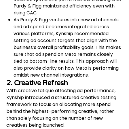
Purdy & Figg maintained efficiency even with
rising CAC.
As Purdy & Figg ventures into new ad channels
and ad spend becomes integrated across
various platforms, Kynship recommended
setting ad account targets that align with the
business’s overall profitability goals. This makes
sure that ad spend on Meta remains closely
tied to bottom-line results. This approach will
also provide clarity on how Meta is performing
amidst new channel integrations.
2. Creative Refresh
With creative fatigue affecting ad performance,
Kynship introduced a structured creative testing
framework to focus on allocating more spend
behind the highest-performing creative, rather
than solely focusing on the number of new
creatives being launched.