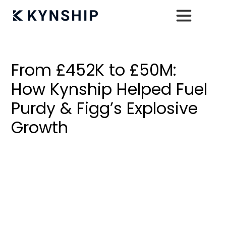
< Back To All Case Studies
From £452K to £50M:
How Kynship Helped Fuel
Purdy & Figg’s Explosive
Growth