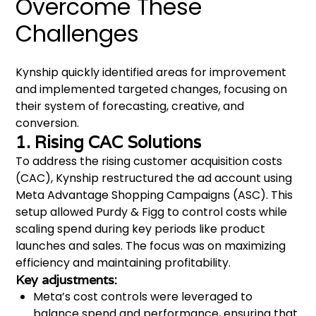
Overcome These
Challenges
Kynship quickly identified areas for improvement
and implemented targeted changes, focusing on
their system of forecasting, creative, and
conversion.
1. Rising CAC Solutions
To address the rising customer acquisition costs
(CAC), Kynship restructured the ad account using
Meta Advantage Shopping Campaigns (ASC). This
setup allowed Purdy & Figg to control costs while
scaling spend during key periods like product
launches and sales. The focus was on maximizing
efficiency and maintaining profitability.
Key adjustments:
Meta’s cost controls were leveraged to
balance spend and performance, ensuring that