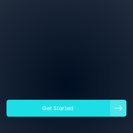
Get Started