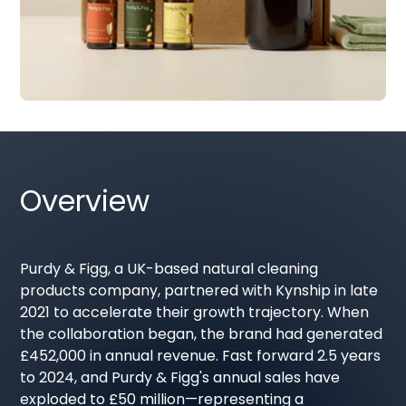
Overview
Purdy & Figg, a UK-based natural cleaning
products company, partnered with Kynship in late
2021 to accelerate their growth trajectory. When
the collaboration began, the brand had generated
£452,000 in annual revenue. Fast forward 2.5 years
to 2024, and Purdy & Figg's annual sales have
exploded to £50 million—representing a