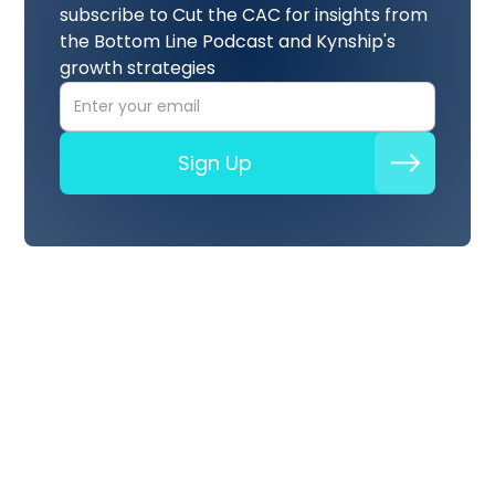
subscribe to Cut the CAC for insights from
the Bottom Line Podcast and Kynship's
growth strategies