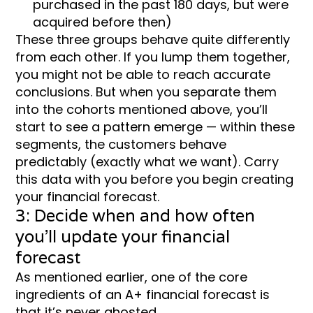
purchased in the past 180 days, but were
acquired before then)
These three groups behave quite differently
from each other. If you lump them together,
you might not be able to reach accurate
conclusions. But when you separate them
into the cohorts mentioned above, you’ll
start to see a pattern emerge — within these
segments, the customers behave
predictably (exactly what we want). Carry
this data with you before you begin creating
your financial forecast.
3: Decide when and how often
you’ll update your financial
forecast
As mentioned earlier, one of the core
ingredients of an A+ financial forecast is
that it’s never ghosted.