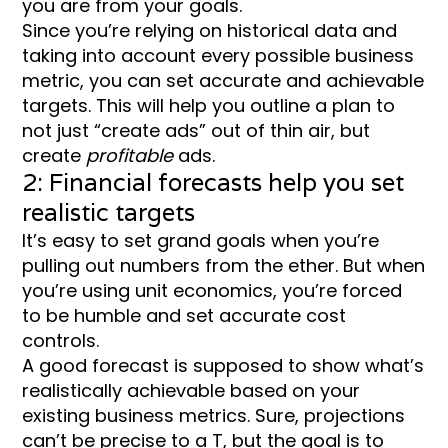
you are from your goals.
Since you’re relying on historical data and
taking into account every possible business
metric, you can set accurate and achievable
targets. This will help you outline a plan to
not just “create ads” out of thin air, but
create
profitable
ads.
2: Financial forecasts help you set
realistic targets
It’s easy to set grand goals when you’re
pulling out numbers from the ether. But when
you’re using unit economics, you’re forced
to be humble and set accurate cost
controls.
A good forecast is supposed to show what’s
realistically achievable based on your
existing business metrics. Sure, projections
can’t be precise to a T, but the goal is to