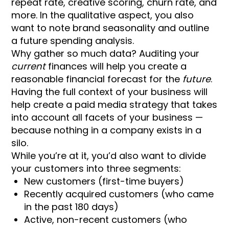
repeat rate, creative scoring, churn rate, and
more. In the qualitative aspect, you also
want to note brand seasonality and outline
a future spending analysis.
Why gather so much data? Auditing your
current
finances will help you create a
reasonable financial forecast for the
future
.
Having the full context of your business will
help create a paid media strategy that takes
into account all facets of your business —
because nothing in a company exists in a
silo.
While you’re at it, you’d also want to divide
your customers into three segments:
New customers (first-time buyers)
Recently acquired customers (who came
in the past 180 days)
Active, non-recent customers (who