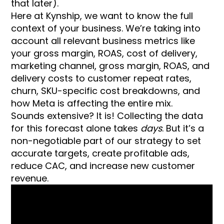
that later).
Here at Kynship, we want to know the full
context of your business. We’re taking into
account all relevant business metrics like
your gross margin, ROAS, cost of delivery,
marketing channel, gross margin, ROAS, and
delivery costs to customer repeat rates,
churn, SKU-specific cost breakdowns, and
how Meta is affecting the entire mix.
Sounds extensive? It is! Collecting the data
for this forecast alone takes
days
. But it’s a
non-negotiable part of our strategy to set
accurate targets, create profitable ads,
reduce CAC, and increase new customer
revenue.