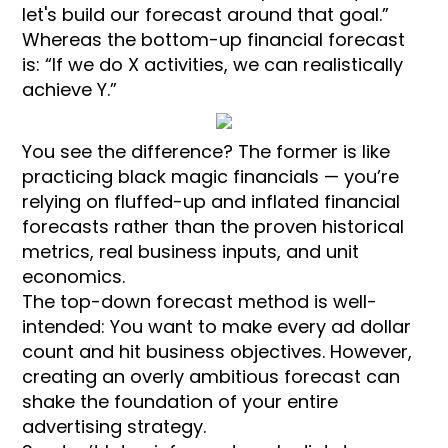
let's build our forecast around that goal.”
Whereas the bottom-up financial forecast
is: “If we do X activities, we can realistically
achieve Y.”
You see the difference? The former is like
practicing black magic financials — you’re
relying on fluffed-up and inflated financial
forecasts rather than the proven historical
metrics, real business inputs, and unit
economics.
The top-down forecast method is well-
intended: You want to make every ad dollar
count and hit business objectives. However,
creating an overly ambitious forecast can
shake the foundation of your entire
advertising strategy.