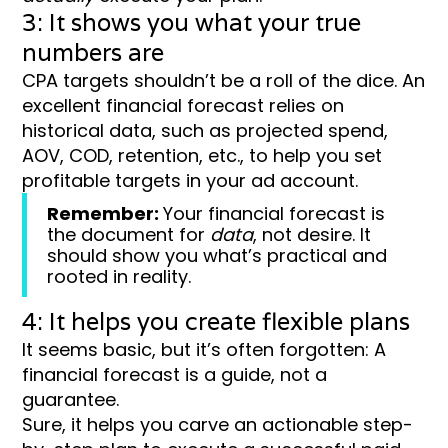
3: It shows you what your true
numbers are
CPA targets shouldn’t be a roll of the dice. An
excellent financial forecast relies on
historical data, such as projected spend,
AOV, COD, retention, etc., to help you set
profitable targets in your ad account.
Remember:
Your financial forecast is
the document for
data
, not desire. It
should show you what’s practical and
rooted in reality.
4: It helps you create flexible plans
It seems basic, but it’s often forgotten: A
financial forecast is a guide, not a
guarantee.
Sure, it helps you carve an actionable step-