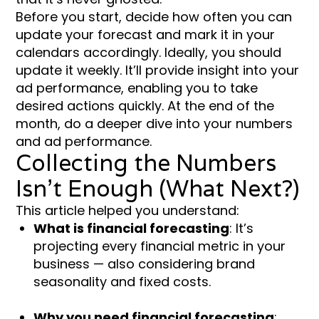
Before you start, decide how often you can
update your forecast and mark it in your
calendars accordingly. Ideally, you should
update it weekly. It’ll provide insight into your
ad performance, enabling you to take
desired actions quickly. At the end of the
month, do a deeper dive into your numbers
and ad performance.
Collecting the Numbers
Isn’t Enough (What Next?)
This article helped you understand:
What is financial forecasting
: It’s
projecting every financial metric in your
business — also considering brand
seasonality and fixed costs.
Why you need financial forecasting
: