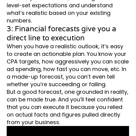
level-set expectations and understand
what’s realistic based on your existing
numbers.
3: Financial forecasts give you a
direct line to execution
When you have a realistic outlook, it’s easy
to create an actionable plan. You know your
CPA targets, how aggressively you can scale
ad spending, how fast you can move, etc. In
a made-up forecast, you can’t even tell
whether you’re succeeding or failing.
But a good forecast, one grounded in reality,
can be made true. And you’ll feel confident
that you can execute it because you relied
on actual facts and figures pulled directly
from your business.