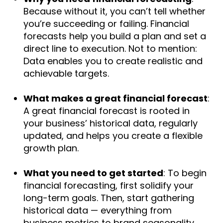
Because without it, you can’t tell whether
you’re succeeding or failing. Financial
forecasts help you build a plan and set a
direct line to execution. Not to mention:
Data enables you to create realistic and
achievable targets.
What makes a great financial forecast
:
A great financial forecast is rooted in
your business’ historical data, regularly
updated, and helps you create a flexible
growth plan.
What you need to get started
: To begin
financial forecasting, first solidify your
long-term goals. Then, start gathering
historical data — everything from
business metrics to brand seasonality.