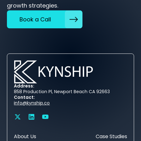
growth strategies.
Book a Call
Address:
858 Production Pl, Newport Beach CA 92663
Contact:
info@kynship.co
About Us
Case Studies