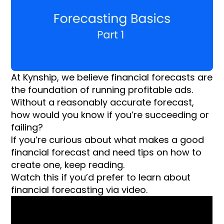
At Kynship, we believe financial forecasts are
the foundation of running profitable ads.
Without a reasonably accurate forecast,
how would you know if you’re succeeding or
failing?
If you’re curious about what makes a good
financial forecast and need tips on how to
create one, keep reading.
Watch this if you’d prefer to learn about
financial forecasting via video.