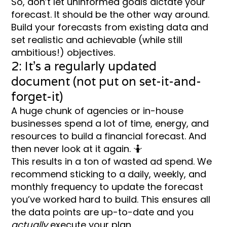
So, don’t let uninformed goals dictate your
forecast. It should be the other way around.
Build your forecasts from existing data and
set realistic and achievable (while still
ambitious!) objectives.
2: It’s a regularly updated
document (not put on set-it-and-
forget-it)
A huge chunk of agencies or in-house
businesses spend a lot of time, energy, and
resources to build a financial forecast. And
then never look at it again. 🤷
This results in a ton of wasted ad spend. We
recommend sticking to a daily, weekly, and
monthly frequency to update the forecast
you’ve worked hard to build. This ensures all
the data points are up-to-date and you
actually
execute your plan.