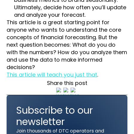
Ultimately, decide how often you’ll update
and analyze your forecast.
This article is a great starting point for
anyone who wants to understand the core
concepts of financial forecasting. But the
next question becomes: What do you do
with the numbers? How do you analyze them
and use the data to make informed
decisions?
This article will teach you just that
.
Share this post
Subscribe to our
newsletter
Join thousands of DTC operators and