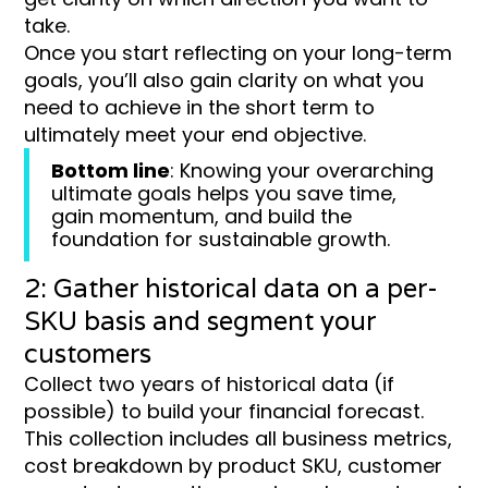
take.
Once you start reflecting on your long-term
goals, you’ll also gain clarity on what you
need to achieve in the short term to
ultimately meet your end objective.
Bottom line
: Knowing your overarching
ultimate goals helps you save time,
gain momentum, and build the
foundation for sustainable growth.
2: Gather historical data on a per-
SKU basis and segment your
customers
Collect two years of historical data (if
possible) to build your financial forecast.
This collection includes all business metrics,
cost breakdown by product SKU, customer