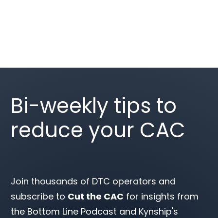
Bi-weekly tips to
reduce your CAC
Join thousands of DTC operators and
subscribe to
Cut the CAC
for insights from
the Bottom Line Podcast and Kynship's