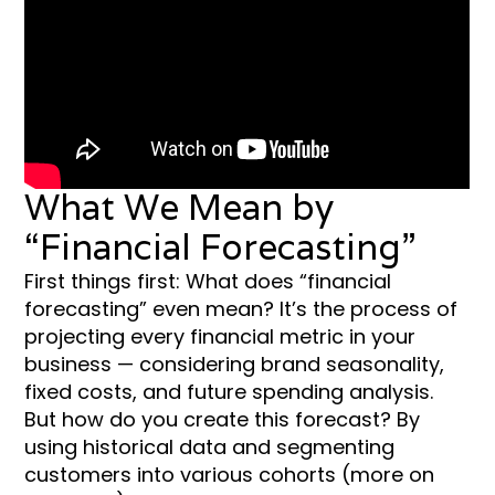
What We Mean by
“Financial Forecasting”
First things first: What does “financial
forecasting” even mean? It’s the process of
projecting every financial metric in your
business — considering brand seasonality,
fixed costs, and future spending analysis.
But how do you create this forecast? By
using historical data and segmenting
customers into various cohorts (more on