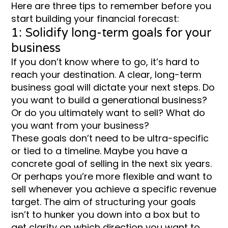
Here are three tips to remember before you
start building your financial forecast:
1: Solidify long-term goals for your
business
If you don’t know where to go, it’s hard to
reach your destination. A clear, long-term
business goal will dictate your next steps. Do
you want to build a generational business?
Or do you ultimately want to sell? What do
you want from your business?
These goals don’t need to be ultra-specific
or tied to a timeline. Maybe you have a
concrete goal of selling in the next six years.
Or perhaps you’re more flexible and want to
sell whenever you achieve a specific revenue
target. The aim of structuring your goals
isn’t to hunker you down into a box but to
get clarity on which direction you want to