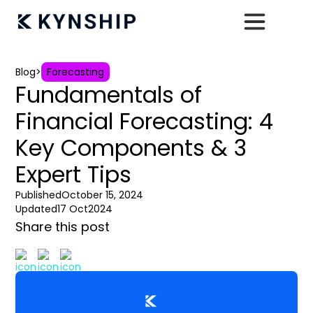
Blog
>
Forecasting
Fundamentals of
Financial Forecasting: 4
Key Components & 3
Expert Tips
Published
October 15, 2024
Updated
17 Oct
2024
Share this post