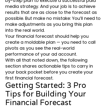
by-step plan to execute a successful paid
media strategy. And your job is to achieve
results that are as close to the forecast as
possible. But make no mistake: You’ll need to
make adjustments as you bring this plan
into the real world.
Your financial forecast should help you
create a moldable plan — you need to call
pivots as you see the real-world
performance of your ad account.
With all that noted down, the following
section shares actionable tips to carry in
your back pocket before you create your
first financial forecast.
Getting Started: 3 Pro
Tips for Building Your
Financial Forecast