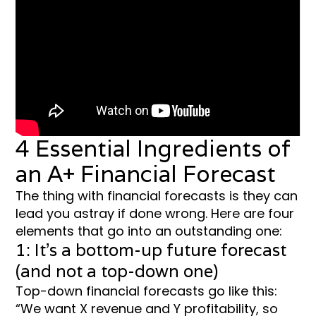
4 Essential Ingredients of
an A+ Financial Forecast
The thing with financial forecasts is they can
lead you astray if done wrong. Here are four
elements that go into an outstanding one:
1: It’s a bottom-up future forecast
(and not a top-down one)
Top-down financial forecasts go like this:
“We want X revenue and Y profitability, so