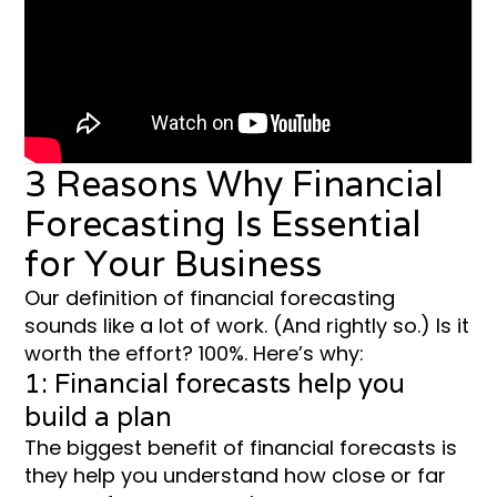
3 Reasons Why Financial
Forecasting Is Essential
for Your Business
Our definition of financial forecasting
sounds like a lot of work. (And rightly so.) Is it
worth the effort? 100%. Here’s why:
1: Financial forecasts help you
build a plan
The biggest benefit of financial forecasts is
they help you understand how close or far